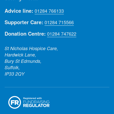
Advice line:
01284 766133
Supporter Care:
01284 715566
Donation Centre:
01284 747622
St Nicholas Hospice Care,
Hardwick Lane,
Bury St Edmunds,
Suffolk,
IP33 2QY