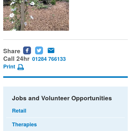
Share
Share
Share
Share
this
this
this
Call 24hr
01284 766133
page
page
page
Print
on
on
via
Facebook
Twitter
email
Jobs and Volunteer Opportunities
Retail
Therapies