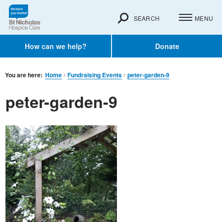
SEARCH
MENU
How can we help?
Donate
You are here:
Home
Fundraising Events
peter-garden-9
peter-garden-9