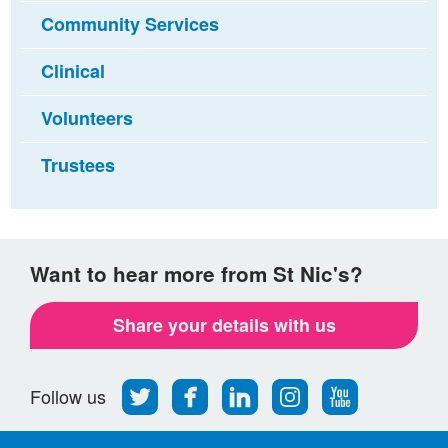
Community Services
Clinical
Volunteers
Trustees
Want to hear more from St Nic's?
Share your details with us
Follow
Find
Find
Find
Follow
Follow us
us
us
us
us
us
on
on
on
on
on