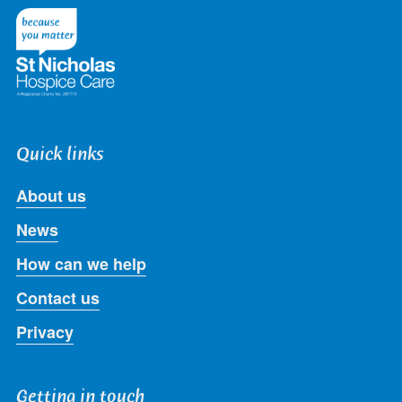
Twitter
Facebook
LinkedIn
Instagram
Youtube
Quick links
About us
News
How can we help
Contact us
Privacy
Getting in touch