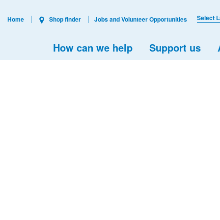
Select 
Home
Shop finder
Jobs and Volunteer Opportunities
How can we help
Support us