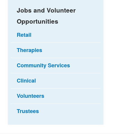
Jobs and Volunteer
Opportunities
Retail
Therapies
Community Services
Clinical
Volunteers
Trustees