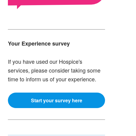
Your Experience survey
If you have used our Hospice's
services, please consider taking some
time to inform us of your experience.
Start your survey here