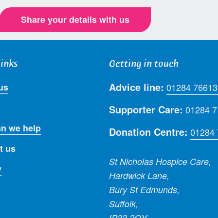
Share your details with us
links
Getting in touch
Advice line:
us
01284 76613
Supporter Care:
01284 
n we help
Donation Centre:
01284
t us
St Nicholas Hospice Care,
y
Hardwick Lane,
Bury St Edmunds,
Suffolk,
IP33 2QY