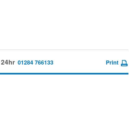
 24hr
01284 766133
Print