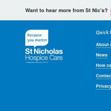
Want to hear more from St Nic's?
Quick 
About 
News
How ca
Contac
Privac