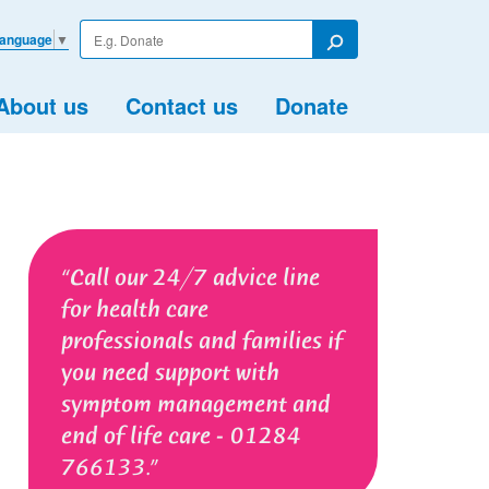
Enter
Language
▼
your
Search
search
term
About us
Contact us
Donate
Call our 24/7 advice line
for health care
professionals and families if
you need support with
symptom management and
end of life care - 01284
766133.