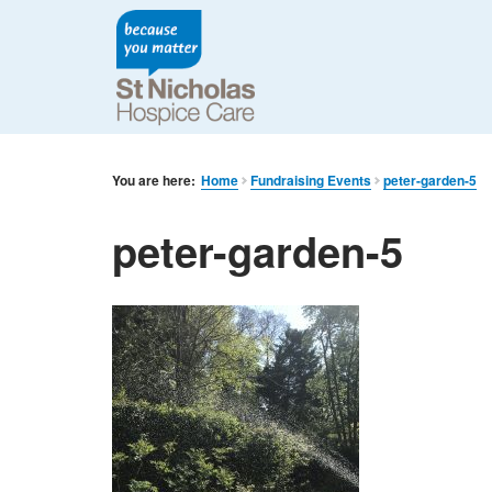
You are here:
Home
Fundraising Events
peter-garden-5
peter-garden-5