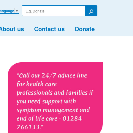
Enter
Language
▼
your
Search
search
term
About us
Contact us
Donate
Call our 24/7 advice line
for health care
professionals and families if
you need support with
symptom management and
end of life care - 01284
766133.