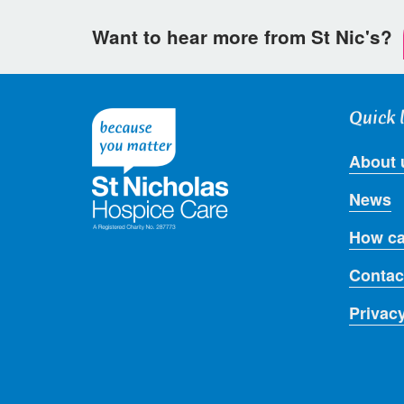
Want to hear more from St Nic's?
Quick 
About 
News
How ca
Contac
Privac