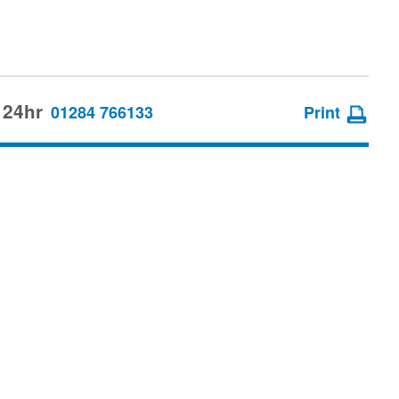
 24hr
01284 766133
Print