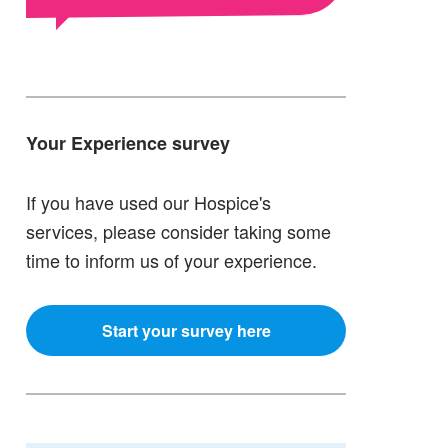
Your Experience survey
If you have used our Hospice's
services, please consider taking some
time to inform us of your experience.
Start your survey here