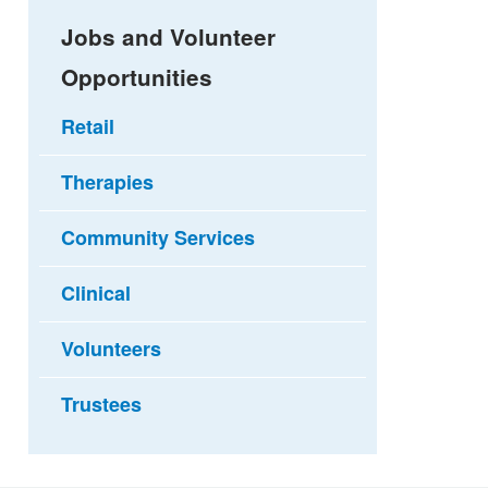
Jobs and Volunteer
Opportunities
Retail
Therapies
Community Services
Clinical
Volunteers
Trustees