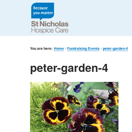
You are here:
Home
Fundraising Events
peter-garden-4
peter-garden-4