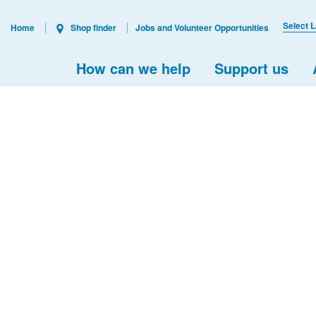
Select 
Home
Shop finder
Jobs and Volunteer Opportunities
How can we help
Support us