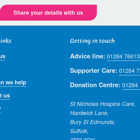
Share your details with us
links
Getting in touch
Advice line:
us
01284 76613
Supporter Care:
01284 
n we help
Donation Centre:
01284
t us
St Nicholas Hospice Care,
y
Hardwick Lane,
Bury St Edmunds,
Suffolk,
IP33 2QY