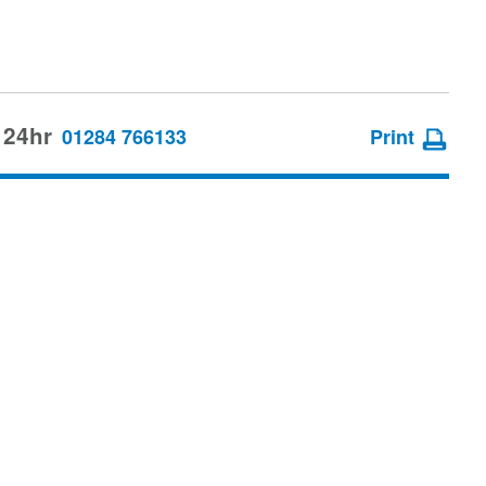
 24hr
01284 766133
Print