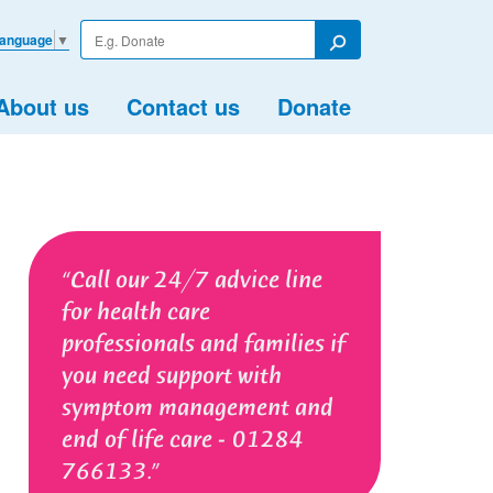
Enter
Language
▼
your
Search
search
term
About us
Contact us
Donate
Call our 24/7 advice line
for health care
professionals and families if
you need support with
symptom management and
end of life care - 01284
766133.