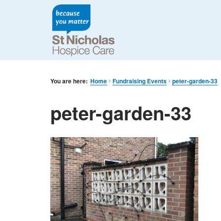
You are here:
Home
Fundraising Events
peter-garden-33
peter-garden-33