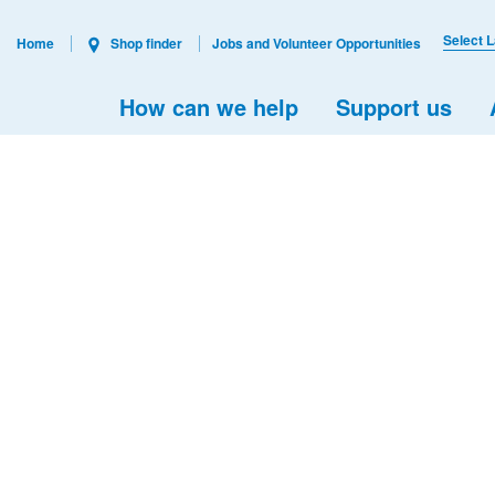
Select 
Home
Shop finder
Jobs and Volunteer Opportunities
How can we help
Support us