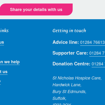
Share your details with us
links
Getting in touch
Advice line:
us
01284 76613
Supporter Care:
01284 
n we help
Donation Centre:
01284
t us
St Nicholas Hospice Care,
y
Hardwick Lane,
Bury St Edmunds,
Suffolk,
IP33 2QY