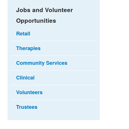
Jobs and Volunteer
Opportunities
Retail
Therapies
Community Services
Clinical
Volunteers
Trustees