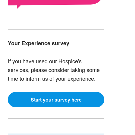
Your Experience survey
If you have used our Hospice's
services, please consider taking some
time to inform us of your experience.
Start your survey here