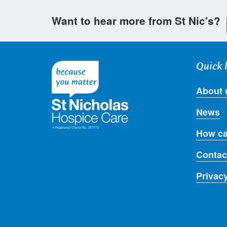
Want to hear more from St Nic's?
Quick 
About 
News
How ca
Contac
Privac