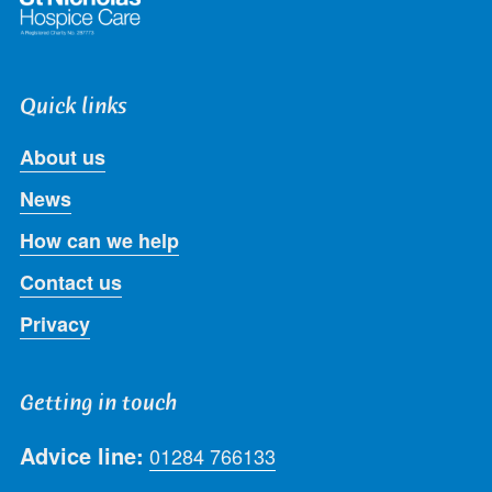
Quick links
About us
News
How can we help
Contact us
Privacy
Getting in touch
Advice line:
01284 766133