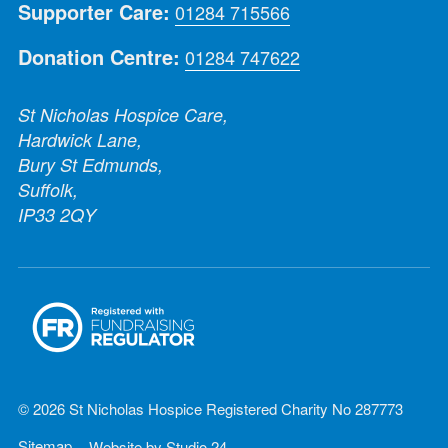
Supporter Care:
01284 715566
Donation Centre:
01284 747622
St Nicholas Hospice Care,
Hardwick Lane,
Bury St Edmunds,
Suffolk,
IP33 2QY
© 2026 St Nicholas Hospice Registered Charity No 287773
Sitemap
Website by
Studio 24