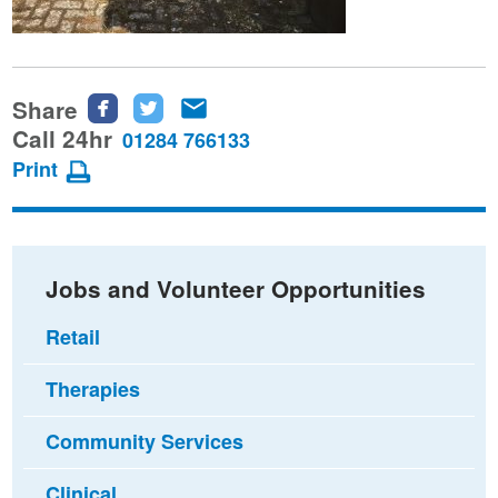
Share
Share
Share
Share
this
this
this
Call 24hr
01284 766133
page
page
page
Print
on
on
via
Facebook
Twitter
email
Jobs and Volunteer Opportunities
Retail
Therapies
Community Services
Clinical