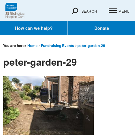
SEARCH
MENU
How can we help?
Donate
You are here:
Home
Fundraising Events
peter-garden-29
peter-garden-29