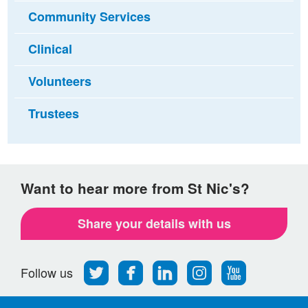
Community Services
Clinical
Volunteers
Trustees
Want to hear more from St Nic's?
Share your details with us
Follow
Find
Find
Find
Follow
Follow us
us
us
us
us
us
on
on
on
on
on