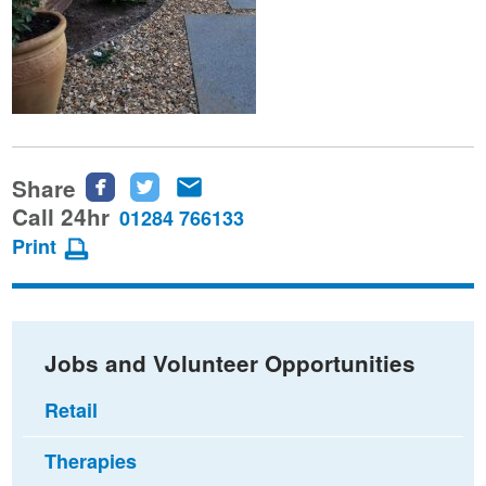
Share
Share
Share
Share
this
this
this
Call 24hr
01284 766133
page
page
page
Print
on
on
via
Facebook
Twitter
email
Jobs and Volunteer Opportunities
Retail
Therapies