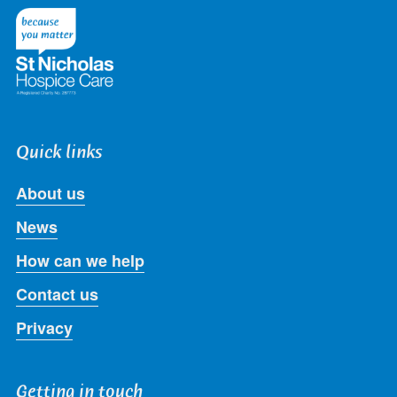
Twitter
Facebook
LinkedIn
Instagram
Youtube
Quick links
About us
News
How can we help
Contact us
Privacy
Getting in touch