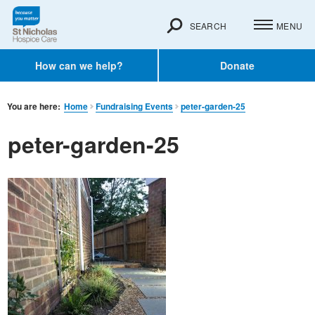
SEARCH
MENU
How can we help?
Donate
You are here:
Home
Fundraising Events
peter-garden-25
peter-garden-25