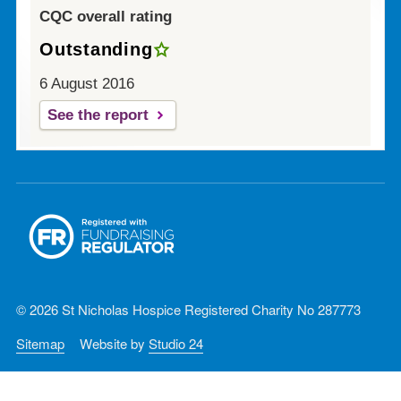
CQC overall rating
Outstanding
6 August 2016
See the report
© 2026 St Nicholas Hospice Registered Charity No 287773
Sitemap
Website by
Studio 24