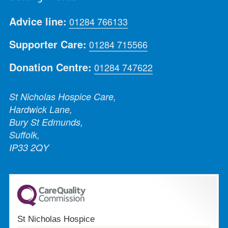
Advice line:
01284 766133
Supporter Care:
01284 715566
Donation Centre:
01284 747622
St Nicholas Hospice Care,
Hardwick Lane,
Bury St Edmunds,
Suffolk,
IP33 2QY
St Nicholas Hospice