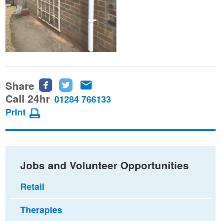
Share
Share
Share
Share
this
this
this
Call 24hr
01284 766133
page
page
page
Print
on
on
via
Facebook
Twitter
email
Jobs and Volunteer Opportunities
Retail
Therapies