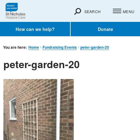
SEARCH
MENU
How can we help?
Donate
You are here:
Home
Fundraising Events
peter-garden-20
peter-garden-20