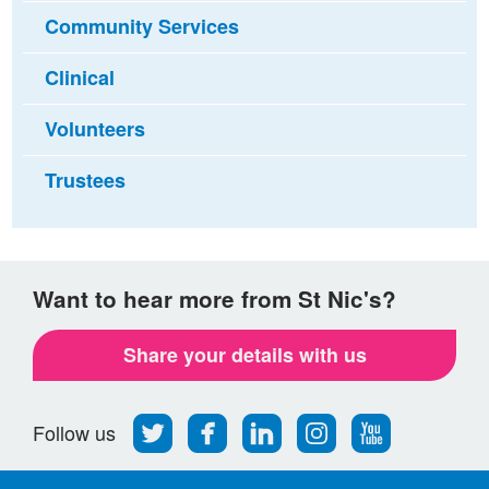
Community Services
Clinical
Volunteers
Trustees
Want to hear more from St Nic's?
Share your details with us
Follow
Find
Find
Find
Follow
Follow us
us
us
us
us
us
on
on
on
on
on