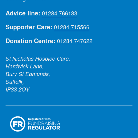
Advice line:
01284 766133
Supporter Care:
01284 715566
Donation Centre:
01284 747622
St Nicholas Hospice Care,
Hardwick Lane,
Bury St Edmunds,
Suffolk,
IP33 2QY