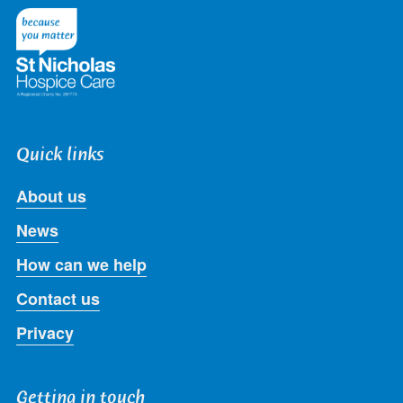
Twitter
Facebook
LinkedIn
Instagram
Youtube
Quick links
About us
News
How can we help
Contact us
Privacy
Getting in touch