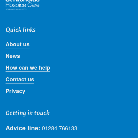
Quick links
About us
News
How can we help
Contact us
Privacy
Getting in touch
Advice line:
01284 766133