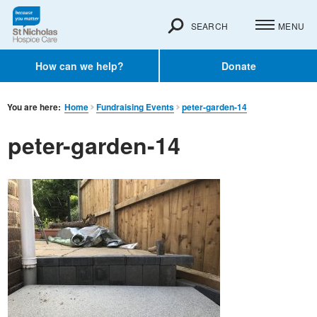
SEARCH
MENU
How can we help?
Donate
You are here:
Home
Fundraising Events
peter-garden-14
peter-garden-14