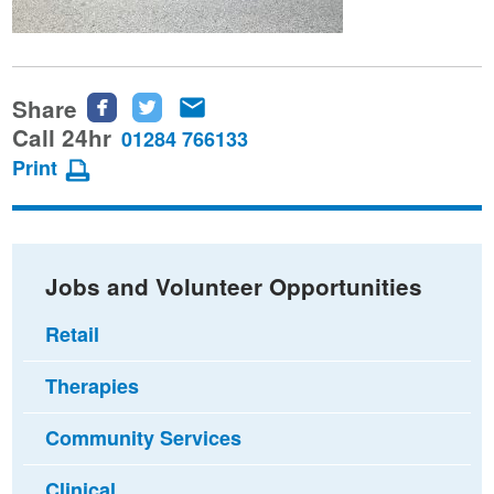
Share
Share
Share
Share
this
this
this
Call 24hr
01284 766133
page
page
page
Print
on
on
via
Facebook
Twitter
email
Jobs and Volunteer Opportunities
Retail
Therapies
Community Services
Clinical