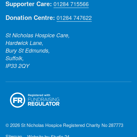
Supporter Care:
01284 715566
Donation Centre:
01284 747622
St Nicholas Hospice Care,
Hardwick Lane,
Bury St Edmunds,
Suffolk,
IP33 2QY
© 2026 St Nicholas Hospice Registered Charity No 287773
Sitemap
Website by
Studio 24