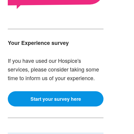
Your Experience survey
If you have used our Hospice's
services, please consider taking some
time to inform us of your experience.
Start your survey here