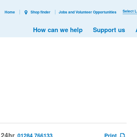
Select 
Home
Shop finder
Jobs and Volunteer Opportunities
How can we help
Support us
 24hr
01284 766133
Print