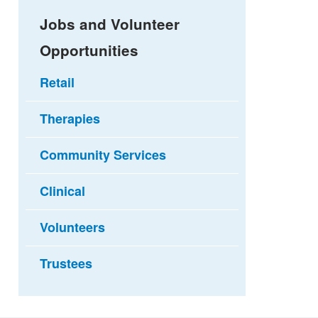
Jobs and Volunteer
Opportunities
Retail
Therapies
Community Services
Clinical
Volunteers
Trustees