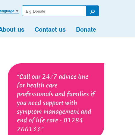
Enter
Language
▼
your
Search
search
term
About us
Contact us
Donate
Call our 24/7 advice line
for health care
professionals and families if
you need support with
symptom management and
end of life care - 01284
766133.