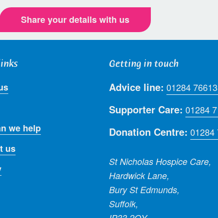
Share your details with us
links
Getting in touch
Advice line:
us
01284 76613
Supporter Care:
01284 
n we help
Donation Centre:
01284
t us
St Nicholas Hospice Care,
y
Hardwick Lane,
Bury St Edmunds,
Suffolk,
IP33 2QY