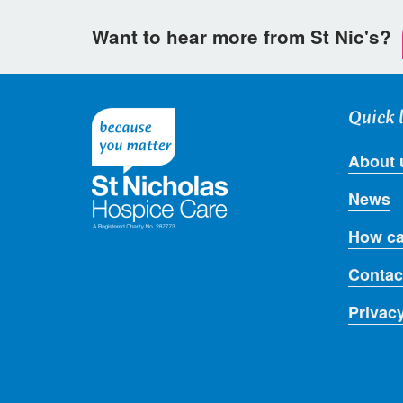
Want to hear more from St Nic's?
Quick 
About 
News
How ca
Contac
Privac