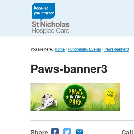
You are here:
Home
Fundraising Events
Paws-banner3
Paws-banner3
Share
Share
Share
Share
Call