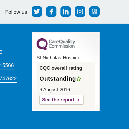
Follow
Find
Find
Find
Follow
Follow us
us
us
us
us
us
on
on
on
on
on
Twitter
Facebook
LinkedIn
Instagram
Youtube
3
St Nicholas Hospice
715566
CQC overall rating
 747622
Outstanding
6 August 2016
See the report