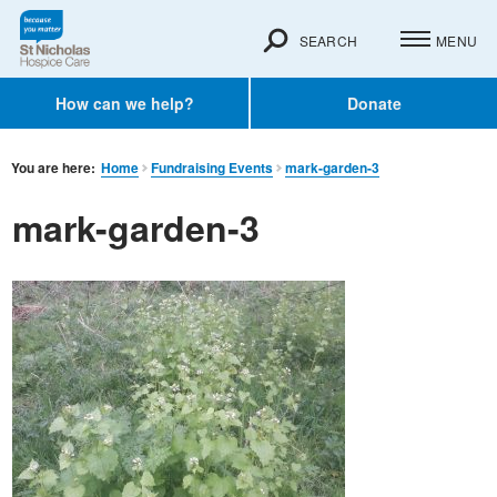
SEARCH
MENU
How can we help?
Donate
You are here:
Home
Fundraising Events
mark-garden-3
mark-garden-3