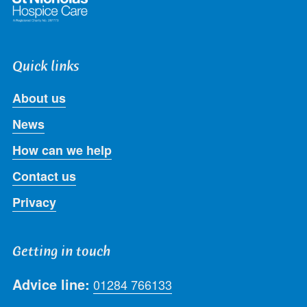
Quick links
About us
News
How can we help
Contact us
Privacy
Getting in touch
Advice line:
01284 766133