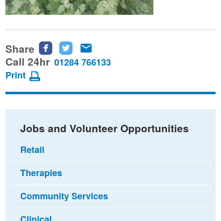
Share
Share
Share
Share
this
this
this
Call 24hr
01284 766133
page
page
page
Print
on
on
via
Facebook
Twitter
email
Jobs and Volunteer Opportunities
Retail
Therapies
Community Services
Clinical