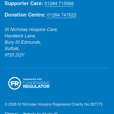
Supporter Care:
01284 715566
Donation Centre:
01284 747622
St Nicholas Hospice Care,
Hardwick Lane,
Bury St Edmunds,
Suffolk,
IP33 2QY
© 2026 St Nicholas Hospice Registered Charity No 287773
Sitemap
Website by
Studio 24