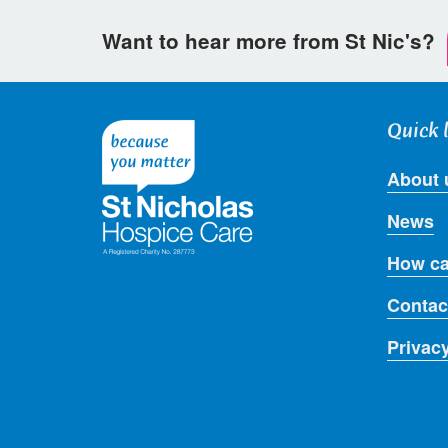
Want to hear more from St Nic's?
Quick 
About 
News
How ca
Contac
Privac