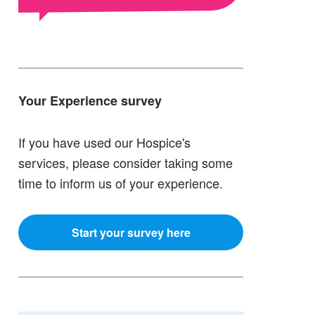
Your Experience survey
If you have used our Hospice's
services, please consider taking some
time to inform us of your experience.
Start your survey here