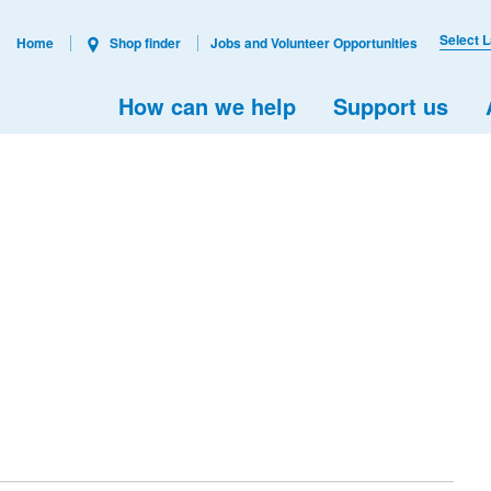
Select 
Home
Shop finder
Jobs and Volunteer Opportunities
How can we help
Support us