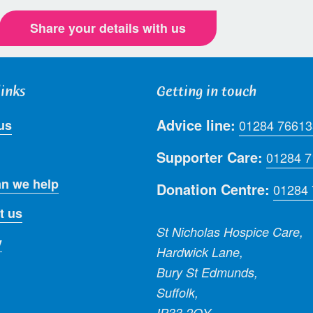
Share your details with us
links
Getting in touch
Advice line:
us
01284 76613
Supporter Care:
01284 
n we help
Donation Centre:
01284
t us
St Nicholas Hospice Care,
y
Hardwick Lane,
Bury St Edmunds,
Suffolk,
IP33 2QY