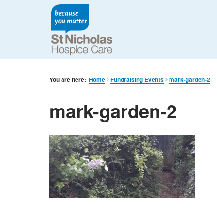
You are here:
Home
Fundraising Events
mark-garden-2
mark-garden-2