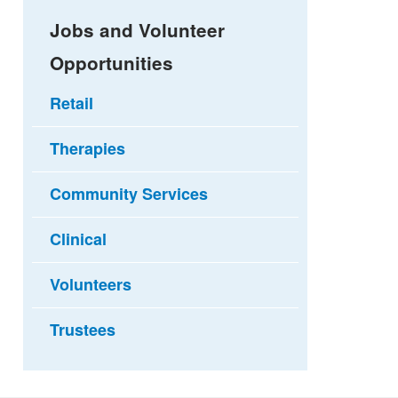
Jobs and Volunteer
Opportunities
Retail
Therapies
Community Services
Clinical
Volunteers
Trustees