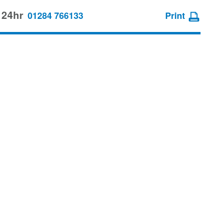
 24hr
01284 766133
Print