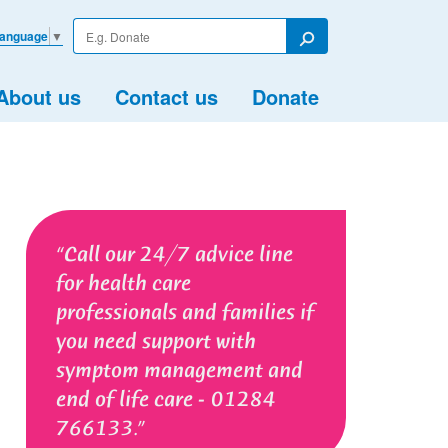
Enter
Language
▼
your
Search
search
term
About us
Contact us
Donate
Call our 24/7 advice line
for health care
professionals and families if
you need support with
symptom management and
end of life care - 01284
766133.