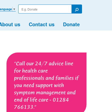
Enter
Language
▼
your
Search
search
term
About us
Contact us
Donate
Call our 24/7 advice line
for health care
professionals and families if
you need support with
symptom management and
end of life care - 01284
766133.