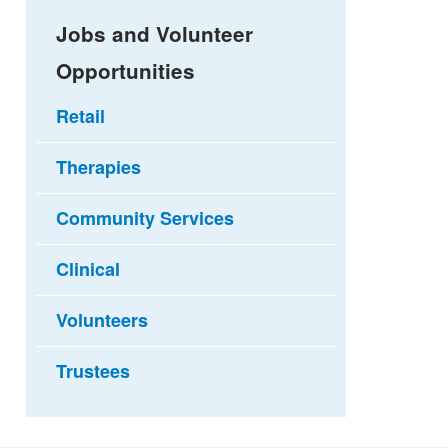
Jobs and Volunteer
Opportunities
Retail
Therapies
Community Services
Clinical
Volunteers
Trustees