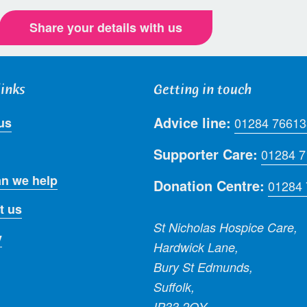
Share your details with us
links
Getting in touch
Advice line:
us
01284 76613
Supporter Care:
01284 
n we help
Donation Centre:
01284
t us
St Nicholas Hospice Care,
y
Hardwick Lane,
Bury St Edmunds,
Suffolk,
IP33 2QY