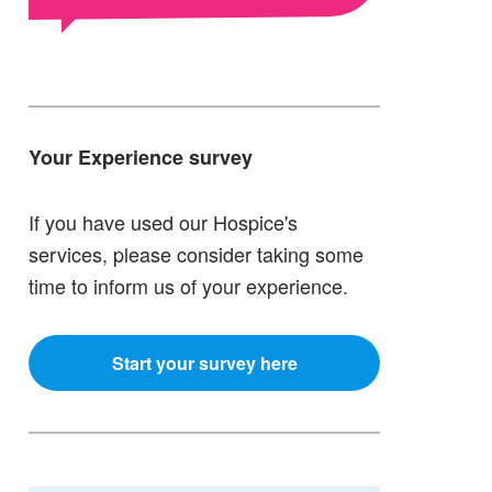
Your Experience survey
If you have used our Hospice's
services, please consider taking some
time to inform us of your experience.
Start your survey here