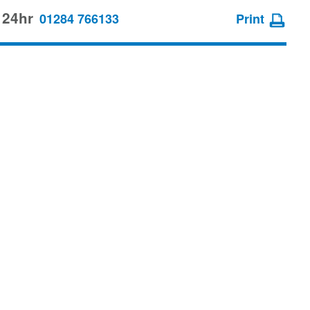
 24hr
01284 766133
Print