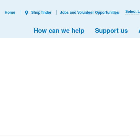
Select 
Home
Shop finder
Jobs and Volunteer Opportunities
How can we help
Support us