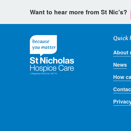
Want to hear more from St Nic's?
Quick 
About 
News
How ca
Contac
Privac