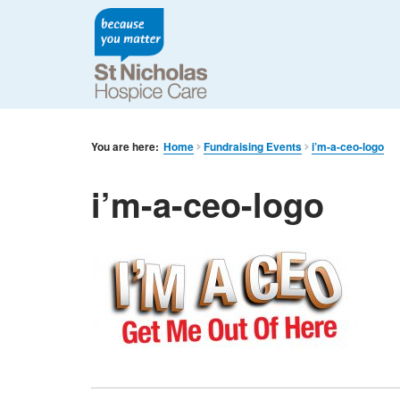
You are here:
Home
Fundraising Events
i’m-a-ceo-logo
i’m-a-ceo-logo