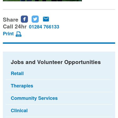
Share
Share
Share
Share
this
this
this
Call 24hr
01284 766133
page
page
page
Print
on
on
via
Facebook
Twitter
email
Jobs and Volunteer Opportunities
Retail
Therapies
Community Services
Clinical