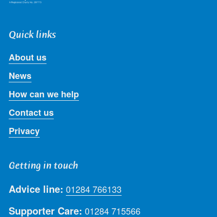
Quick links
About us
News
How can we help
Contact us
Privacy
Getting in touch
Advice line:
01284 766133
Supporter Care:
01284 715566