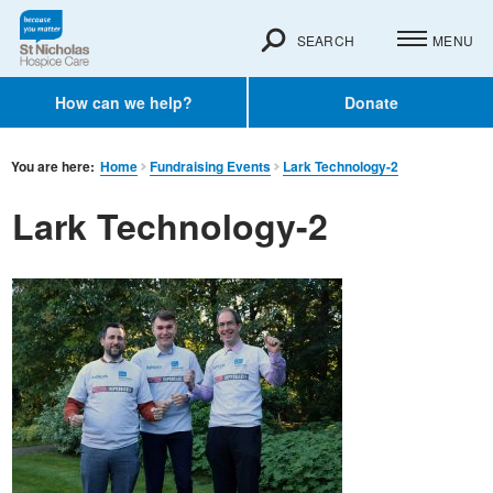
SEARCH
MENU
How can we help?
Donate
You are here:
Home
Fundraising Events
Lark Technology-2
Lark Technology-2