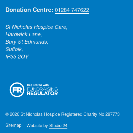
Donation Centre:
01284 747622
St Nicholas Hospice Care,
Hardwick Lane,
Bury St Edmunds,
Suffolk,
IP33 2QY
© 2026 St Nicholas Hospice Registered Charity No 287773
Sitemap
Website by
Studio 24