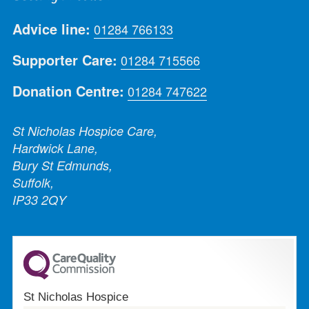
Advice line:
01284 766133
Supporter Care:
01284 715566
Donation Centre:
01284 747622
St Nicholas Hospice Care,
Hardwick Lane,
Bury St Edmunds,
Suffolk,
IP33 2QY
St Nicholas Hospice