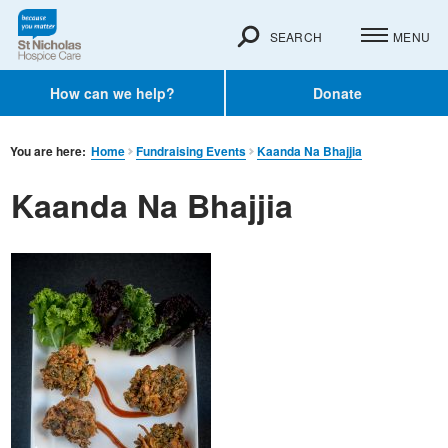
SEARCH
MENU
How can we help?
Donate
You are here:
Home
Fundraising Events
Kaanda Na Bhajjia
Kaanda Na Bhajjia