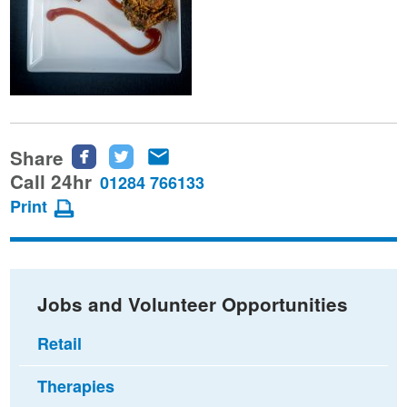
Share
Share
Share
Share
this
this
this
Call 24hr
01284 766133
page
page
page
Print
on
on
via
Facebook
Twitter
email
Jobs and Volunteer Opportunities
Retail
Therapies