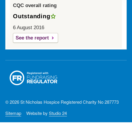
CQC overall rating
Outstanding
6 August 2016
See the report
© 2026 St Nicholas Hospice Registered Charity No 287773
Sitemap
Website by
Studio 24