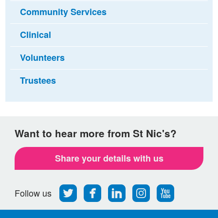
Community Services
Clinical
Volunteers
Trustees
Want to hear more from St Nic's?
Share your details with us
Follow
Find
Find
Find
Follow
Follow us
us
us
us
us
us
on
on
on
on
on