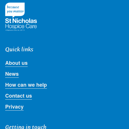
Twitter
Facebook
LinkedIn
Instagram
Youtube
Quick links
About us
News
How can we help
Contact us
Privacy
Getting in touch