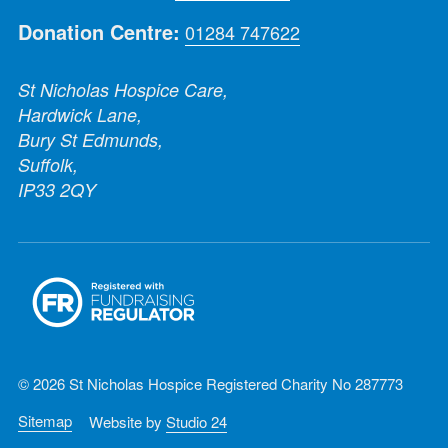
Donation Centre:
01284 747622
St Nicholas Hospice Care,
Hardwick Lane,
Bury St Edmunds,
Suffolk,
IP33 2QY
© 2026 St Nicholas Hospice Registered Charity No 287773
Sitemap
Website by
Studio 24