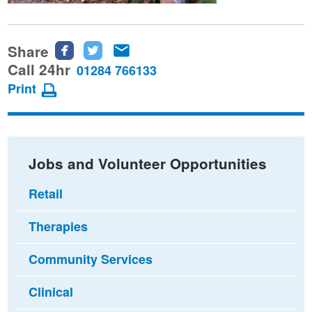
Share
Share
Share
Share
this
this
this
Call 24hr
01284 766133
page
page
page
Print
on
on
via
Facebook
Twitter
email
Jobs and Volunteer Opportunities
Retail
Therapies
Community Services
Clinical