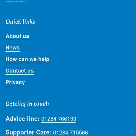
Quick links
About us
News
How can we help
Contact us
Privacy
Getting in touch
Advice line:
01284 766133
Supporter Care:
01284 715566