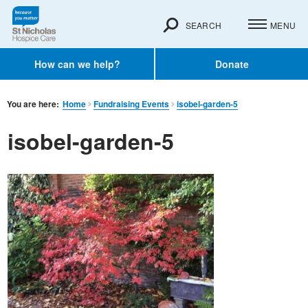
SEARCH
MENU
How can we help?
Donate
You are here:
Home
Fundraising Events
isobel-garden-5
isobel-garden-5