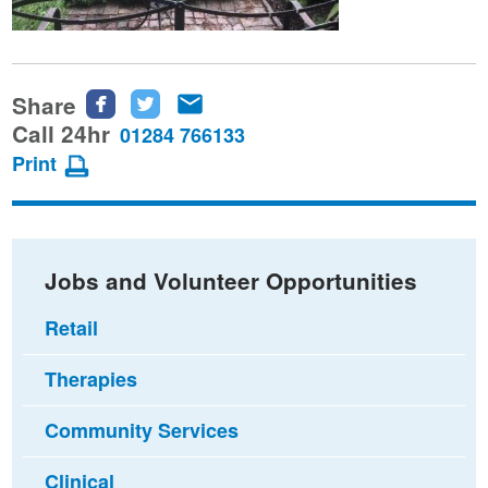
Share
Share
Share
Share
this
this
this
Call 24hr
01284 766133
page
page
page
Print
on
on
via
Facebook
Twitter
email
Jobs and Volunteer Opportunities
Retail
Therapies
Community Services
Clinical