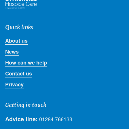
Quick links
About us
News
How can we help
Contact us
Privacy
Getting in touch
Advice line:
01284 766133