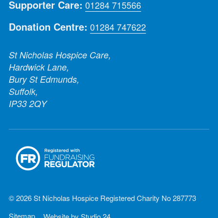
Supporter Care:
01284 715566
Donation Centre:
01284 747622
St Nicholas Hospice Care,
Hardwick Lane,
Bury St Edmunds,
Suffolk,
IP33 2QY
© 2026 St Nicholas Hospice Registered Charity No 287773
Sitemap
Website by
Studio 24