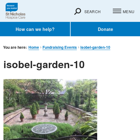
SEARCH
MENU
How can we help?
Donate
You are here:
Home
Fundraising Events
isobel-garden-10
isobel-garden-10