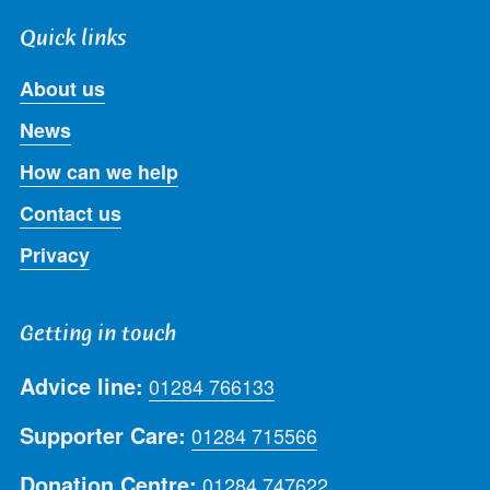
Quick links
About us
News
How can we help
Contact us
Privacy
Getting in touch
Advice line:
01284 766133
Supporter Care:
01284 715566
Donation Centre:
01284 747622