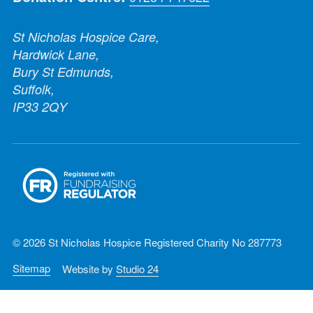
St Nicholas Hospice Care,
Hardwick Lane,
Bury St Edmunds,
Suffolk,
IP33 2QY
© 2026 St Nicholas Hospice Registered Charity No 287773
Sitemap
Website by
Studio 24