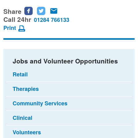
Share
Share
Share
Share
this
this
this
Call 24hr
01284 766133
page
page
page
Print
on
on
via
Facebook
Twitter
email
Jobs and Volunteer Opportunities
Retail
Therapies
Community Services
Clinical
Volunteers