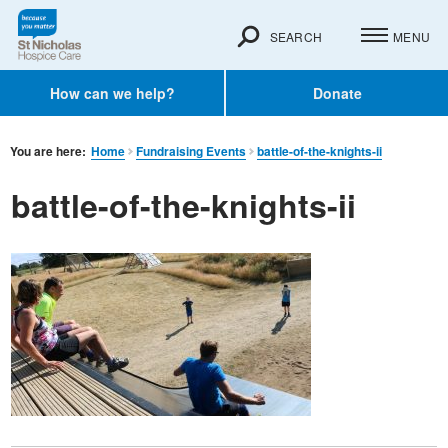
SEARCH
MENU
How can we help?
Donate
You are here:
Home
Fundraising Events
battle-of-the-knights-ii
battle-of-the-knights-ii