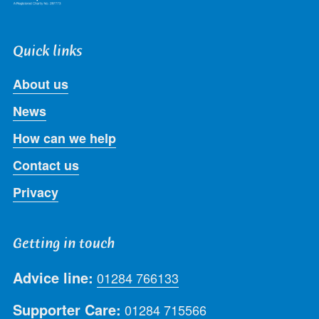
Quick links
About us
News
How can we help
Contact us
Privacy
Getting in touch
Advice line:
01284 766133
Supporter Care:
01284 715566