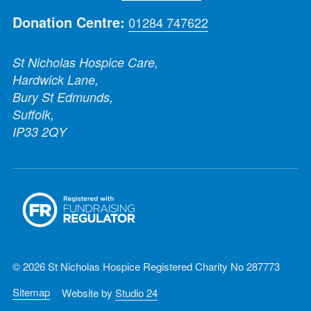
Donation Centre:
01284 747622
St Nicholas Hospice Care,
Hardwick Lane,
Bury St Edmunds,
Suffolk,
IP33 2QY
© 2026 St Nicholas Hospice Registered Charity No 287773
Sitemap
Website by
Studio 24