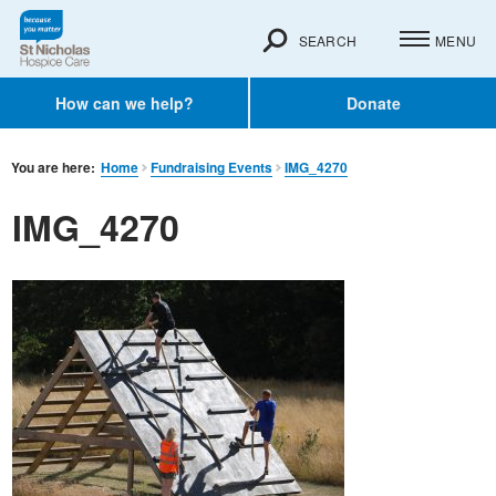
SEARCH
MENU
How can we help?
Donate
You are here:
Home
Fundraising Events
IMG_4270
IMG_4270