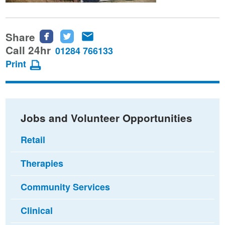
Share
Share
Share
Share
this
this
this
Call 24hr
01284 766133
page
page
page
Print
on
on
via
Facebook
Twitter
email
Jobs and Volunteer Opportunities
Retail
Therapies
Community Services
Clinical