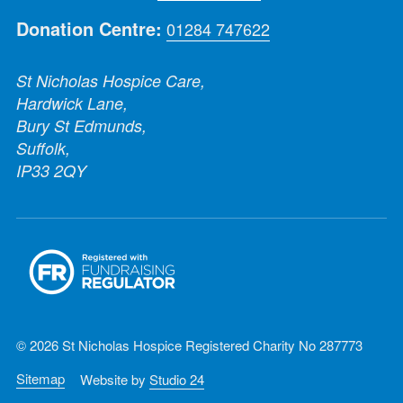
Donation Centre:
01284 747622
St Nicholas Hospice Care,
Hardwick Lane,
Bury St Edmunds,
Suffolk,
IP33 2QY
© 2026 St Nicholas Hospice Registered Charity No 287773
Sitemap
Website by
Studio 24