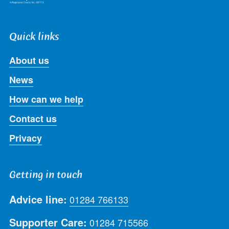
Quick links
About us
News
How can we help
Contact us
Privacy
Getting in touch
Advice line:
01284 766133
Supporter Care:
01284 715566