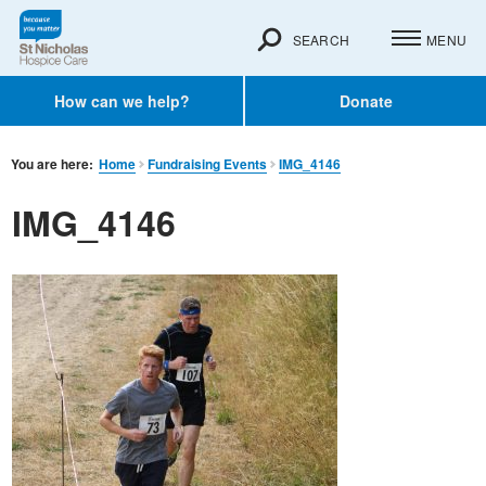
SEARCH
MENU
How can we help?
Donate
You are here:
Home
Fundraising Events
IMG_4146
IMG_4146