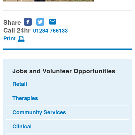
Share
Share
Share
Share
this
this
this
Call 24hr
01284 766133
page
page
page
Print
on
on
via
Facebook
Twitter
email
Jobs and Volunteer Opportunities
Retail
Therapies
Community Services
Clinical