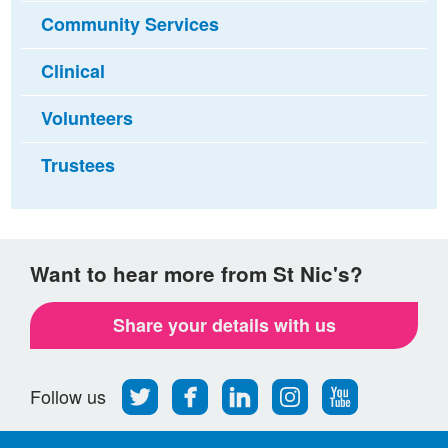
Community Services
Clinical
Volunteers
Trustees
Want to hear more from St Nic's?
Share your details with us
Follow
Find
Find
Find
Follow
Follow us
us
us
us
us
us
on
on
on
on
on