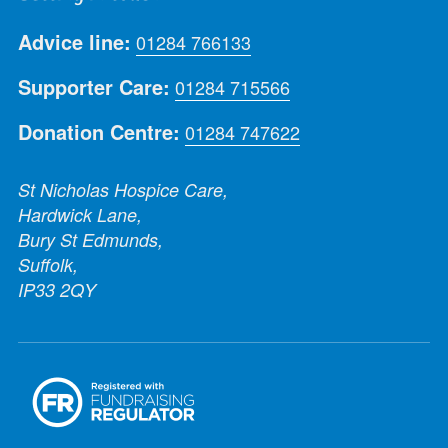
Advice line:
01284 766133
Supporter Care:
01284 715566
Donation Centre:
01284 747622
St Nicholas Hospice Care,
Hardwick Lane,
Bury St Edmunds,
Suffolk,
IP33 2QY