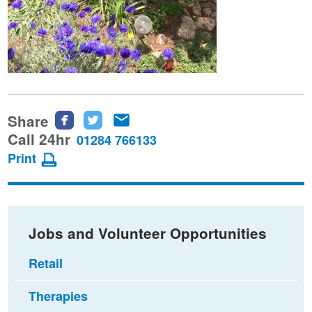
Share
Share
Share
Share
this
this
this
Call 24hr
01284 766133
page
page
page
Print
on
on
via
Facebook
Twitter
email
Jobs and Volunteer Opportunities
Retail
Therapies