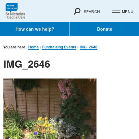
SEARCH
MENU
How can we help?
Donate
You are here:
Home
Fundraising Events
IMG_2646
IMG_2646