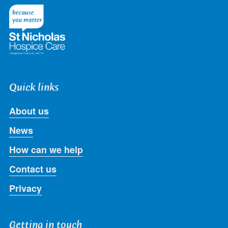
Twitter
Facebook
LinkedIn
Instagram
Youtube
Quick links
About us
News
How can we help
Contact us
Privacy
Getting in touch