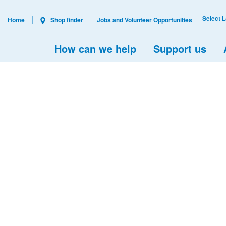
Select 
Home
Shop finder
Jobs and Volunteer Opportunities
How can we help
Support us