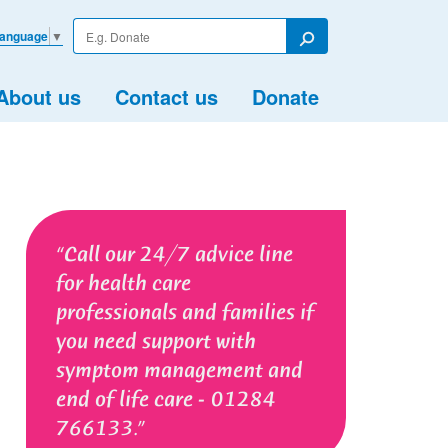
Enter
Language
▼
your
Search
search
term
About us
Contact us
Donate
Call our 24/7 advice line
for health care
professionals and families if
you need support with
symptom management and
end of life care - 01284
766133.