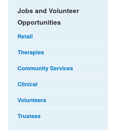
Jobs and Volunteer
Opportunities
Retail
Therapies
Community Services
Clinical
Volunteers
Trustees