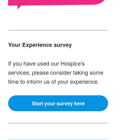
Your Experience survey
If you have used our Hospice's
services, please consider taking some
time to inform us of your experience.
Start your survey here