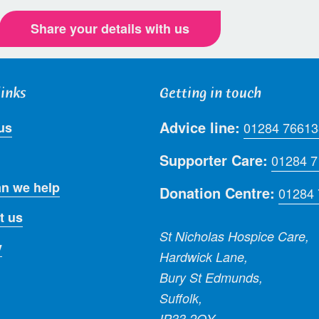
Share your details with us
links
Getting in touch
Advice line:
us
01284 76613
Supporter Care:
01284 
n we help
Donation Centre:
01284
t us
St Nicholas Hospice Care,
y
Hardwick Lane,
Bury St Edmunds,
Suffolk,
IP33 2QY