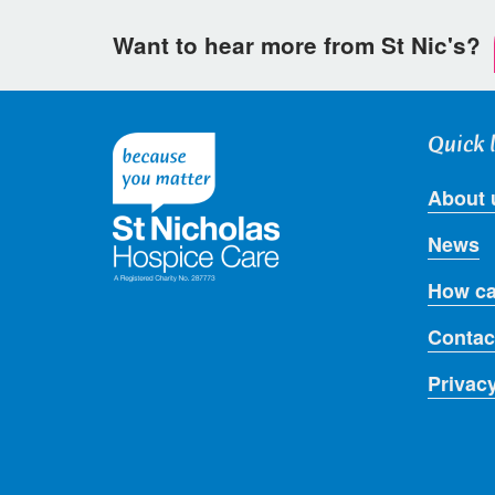
Want to hear more from St Nic's?
Quick 
About 
News
How ca
Contac
Privac