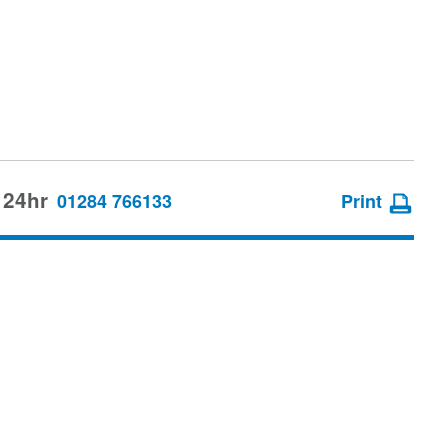
 24hr
01284 766133
Print