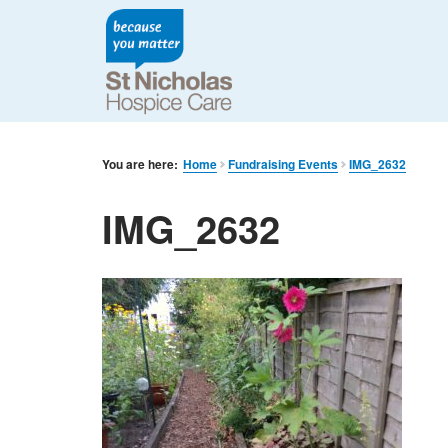
You are here:
Home
Fundraising Events
IMG_2632
IMG_2632