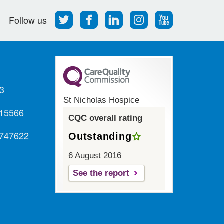
Follow
Find
Find
Find
Follow
Follow us
us
us
us
us
us
on
on
on
on
on
Twitter
Facebook
LinkedIn
Instagram
Youtube
3
St Nicholas Hospice
715566
CQC overall rating
 747622
Outstanding
6 August 2016
See the report