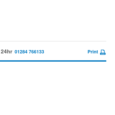
 24hr
01284 766133
Print