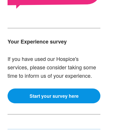
Your Experience survey
If you have used our Hospice's
services, please consider taking some
time to inform us of your experience.
Start your survey here