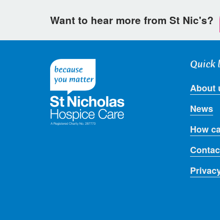
Want to hear more from St Nic's?
Quick 
About 
News
How ca
Contac
Privac