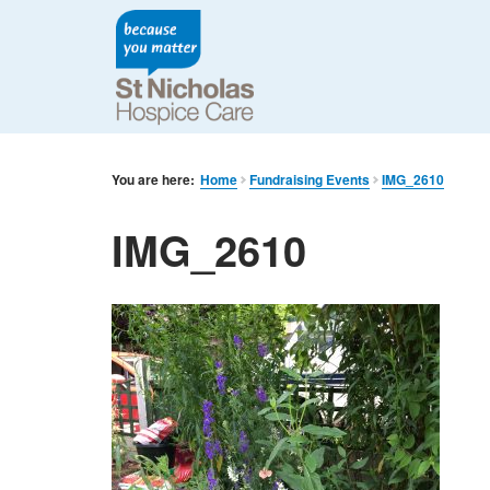
You are here:
Home
Fundraising Events
IMG_2610
IMG_2610