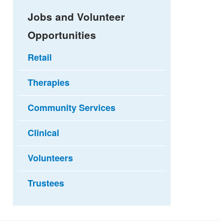
Jobs and Volunteer
Opportunities
Retail
Therapies
Community Services
Clinical
Volunteers
Trustees