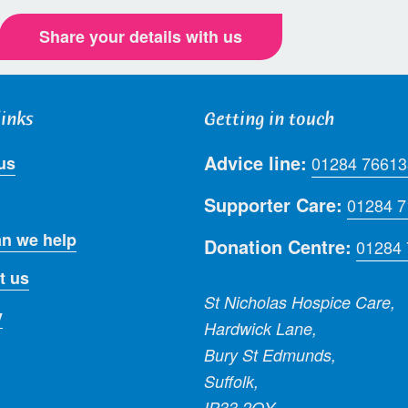
Share your details with us
links
Getting in touch
Advice line:
us
01284 76613
Supporter Care:
01284 
n we help
Donation Centre:
01284
t us
St Nicholas Hospice Care,
y
Hardwick Lane,
Bury St Edmunds,
Suffolk,
IP33 2QY