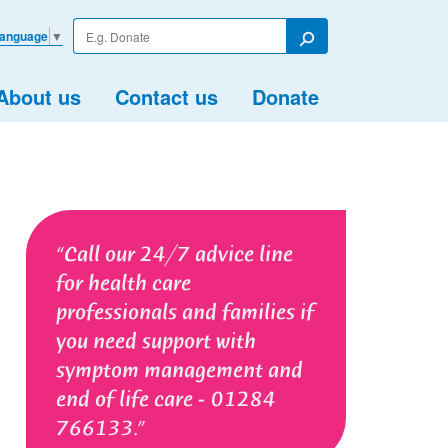
Enter
Language
▼
your
Search
search
term
About us
Contact us
Donate
Call our 24/7 advice line
for health care
professionals and families if
you need support with
symptom management and
end of life care - 01284
766133.