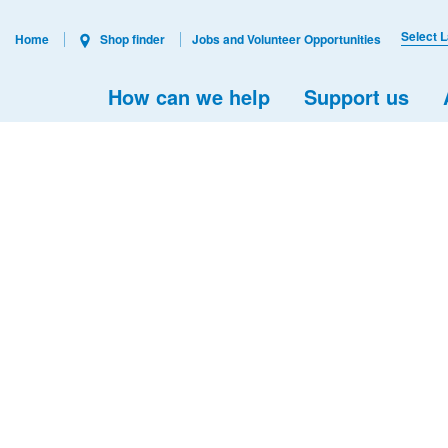
Select 
Home
Shop finder
Jobs and Volunteer Opportunities
How can we help
Support us