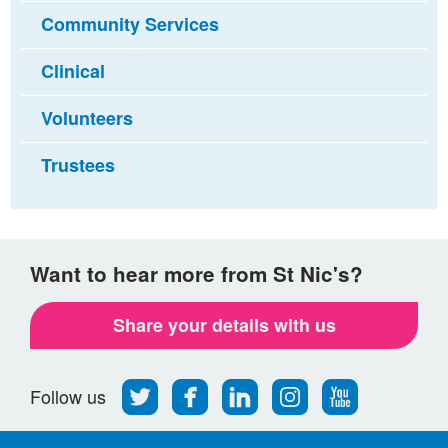
Community Services
Clinical
Volunteers
Trustees
Want to hear more from St Nic's?
Share your details with us
Follow
Find
Find
Find
Follow
Follow us
us
us
us
us
us
on
on
on
on
on