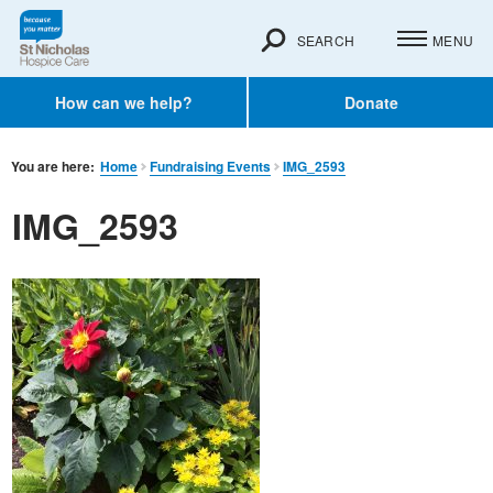
SEARCH
MENU
How can we help?
Donate
You are here:
Home
Fundraising Events
IMG_2593
IMG_2593