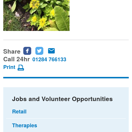
Share
Share
Share
Share
this
this
this
Call 24hr
01284 766133
page
page
page
Print
on
on
via
Facebook
Twitter
email
Jobs and Volunteer Opportunities
Retail
Therapies