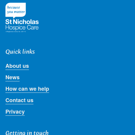
Twitter
Facebook
LinkedIn
Instagram
Youtube
Quick links
About us
News
How can we help
Contact us
Privacy
Getting in touch