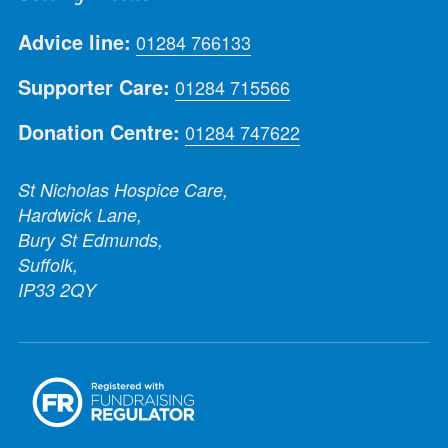
Advice line:
01284 766133
Supporter Care:
01284 715566
Donation Centre:
01284 747622
St Nicholas Hospice Care,
Hardwick Lane,
Bury St Edmunds,
Suffolk,
IP33 2QY