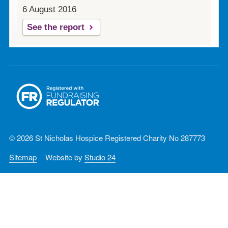
6 August 2016
See the report
© 2026 St Nicholas Hospice Registered Charity No 287773
Sitemap
Website by
Studio 24