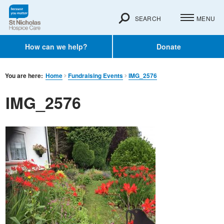
SEARCH
MENU
How can we help?
Donate
You are here:
Home
Fundraising Events
IMG_2576
IMG_2576