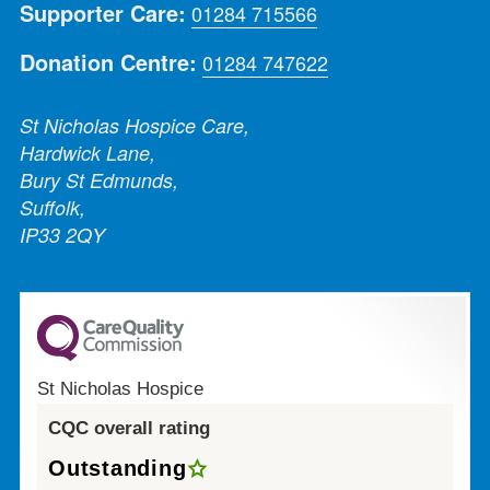
Supporter Care:
01284 715566
Donation Centre:
01284 747622
St Nicholas Hospice Care,
Hardwick Lane,
Bury St Edmunds,
Suffolk,
IP33 2QY
St Nicholas Hospice
CQC overall rating
Outstanding