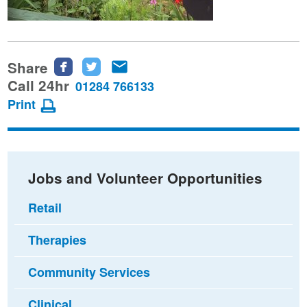
Share
Share
Share
Share
this
this
this
Call 24hr
01284 766133
page
page
page
Print
on
on
via
Facebook
Twitter
email
Jobs and Volunteer Opportunities
Retail
Therapies
Community Services
Clinical