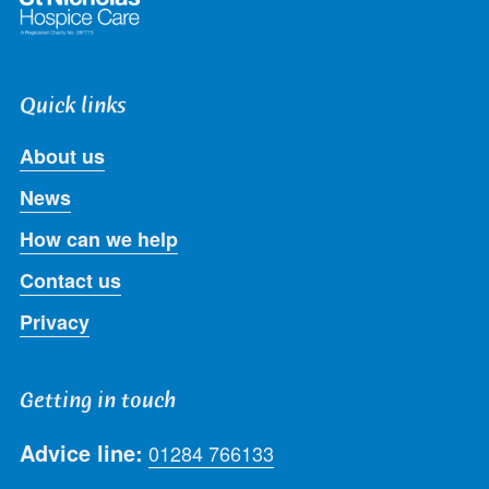
Quick links
About us
News
How can we help
Contact us
Privacy
Getting in touch
Advice line:
01284 766133