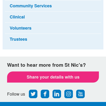
Community Services
Clinical
Volunteers
Trustees
Want to hear more from St Nic's?
Share your details with us
Follow
Find
Find
Find
Follow
Follow us
us
us
us
us
us
on
on
on
on
on