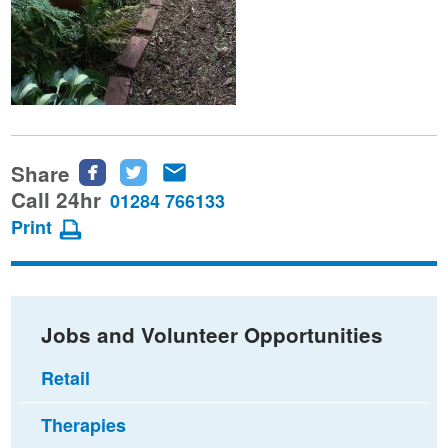
Share
Share
Share
Share
this
this
this
Call 24hr
01284 766133
page
page
page
Print
on
on
via
Facebook
Twitter
email
Jobs and Volunteer Opportunities
Retail
Therapies