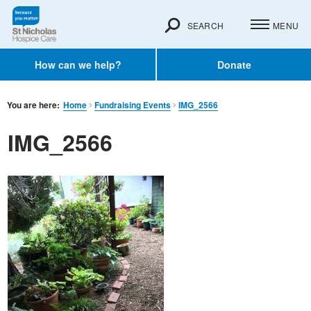
SEARCH
MENU
How can we help?
Donate
You are here:
Home
Fundraising Events
IMG_2566
IMG_2566