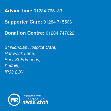
Advice line:
01284 766133
Supporter Care:
01284 715566
Donation Centre:
01284 747622
St Nicholas Hospice Care,
Hardwick Lane,
Bury St Edmunds,
Suffolk,
IP33 2QY