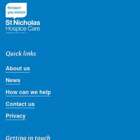
Twitter
Facebook
LinkedIn
Instagram
Youtube
Quick links
About us
News
How can we help
Contact us
Privacy
Getting in touch