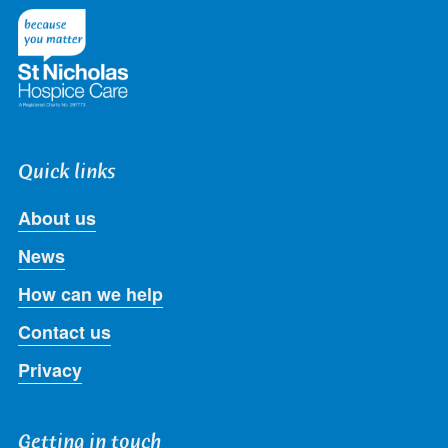
Twitter
Facebook
LinkedIn
Instagram
Youtube
Quick links
About us
News
How can we help
Contact us
Privacy
Getting in touch