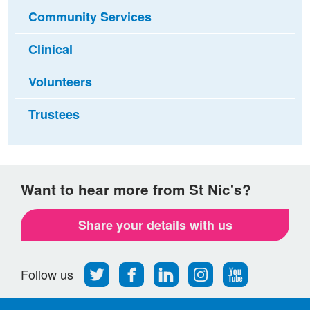
Community Services
Clinical
Volunteers
Trustees
Want to hear more from St Nic's?
Share your details with us
Follow
Find
Find
Find
Follow
Follow us
us
us
us
us
us
on
on
on
on
on