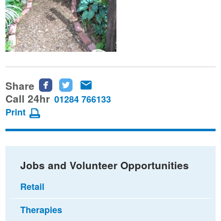
Share
Share
Share
Share
this
this
this
Call 24hr
01284 766133
page
page
page
Print
on
on
via
Facebook
Twitter
email
Jobs and Volunteer Opportunities
Retail
Therapies