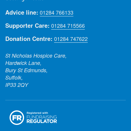
Advice line:
01284 766133
Supporter Care:
01284 715566
Donation Centre:
01284 747622
St Nicholas Hospice Care,
Hardwick Lane,
Bury St Edmunds,
Suffolk,
IP33 2QY