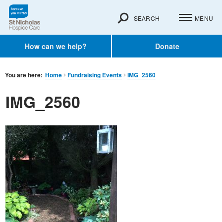
SEARCH
MENU
How can we help?
Donate
You are here:
Home
Fundraising Events
IMG_2560
IMG_2560