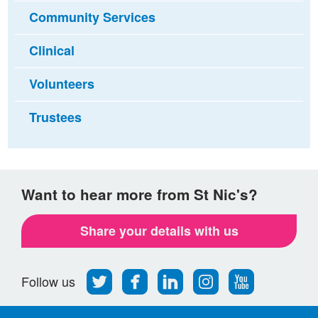
Community Services
Clinical
Volunteers
Trustees
Want to hear more from St Nic's?
Share your details with us
Follow
Find
Find
Find
Follow
Follow us
us
us
us
us
us
on
on
on
on
on