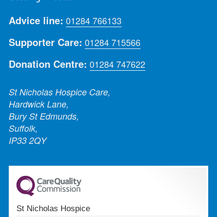
Advice line:
01284 766133
Supporter Care:
01284 715566
Donation Centre:
01284 747622
St Nicholas Hospice Care,
Hardwick Lane,
Bury St Edmunds,
Suffolk,
IP33 2QY
St Nicholas Hospice