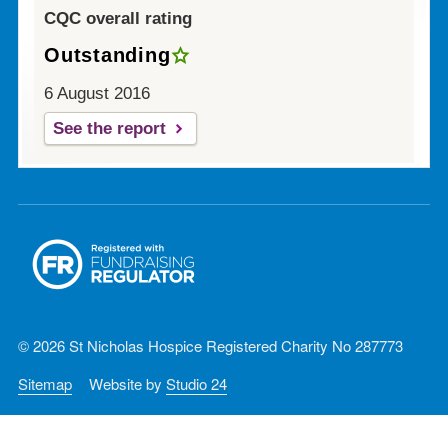
CQC overall rating
Outstanding
6 August 2016
See the report
© 2026 St Nicholas Hospice Registered Charity No 287773
Sitemap
Website by
Studio 24