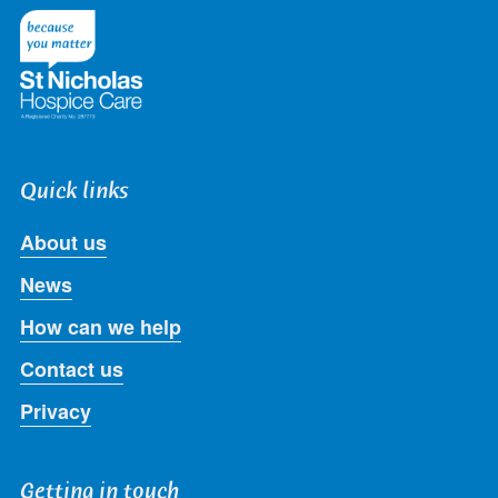
Twitter
Facebook
LinkedIn
Instagram
Youtube
Quick links
About us
News
How can we help
Contact us
Privacy
Getting in touch