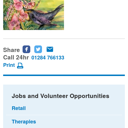
Share
Share
Share
Share
this
this
this
Call 24hr
01284 766133
page
page
page
Print
on
on
via
Facebook
Twitter
email
Jobs and Volunteer Opportunities
Retail
Therapies