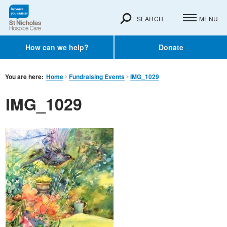
SEARCH
MENU
How can we help?
Donate
You are here:
Home
Fundraising Events
IMG_1029
IMG_1029