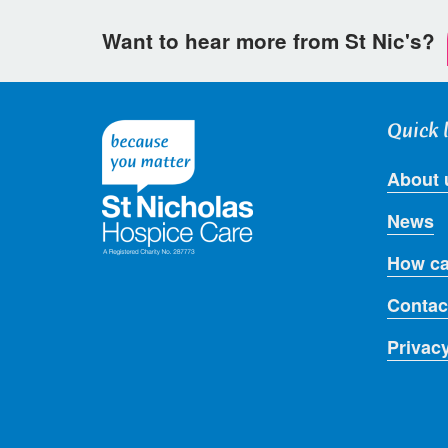
Want to hear more from St Nic's?
Quick 
About 
News
How ca
Contac
Privac