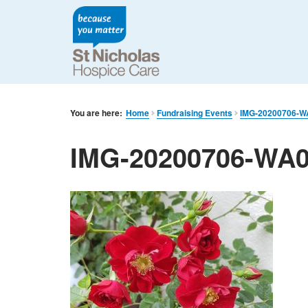
You are here:
Home
Fundraising Events
IMG-20200706-W
IMG-20200706-WA