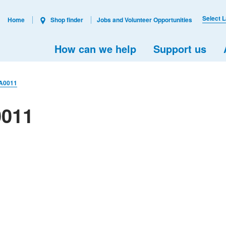
Select 
Home
Shop finder
Jobs and Volunteer Opportunities
How can we help
Support us
A0011
0011