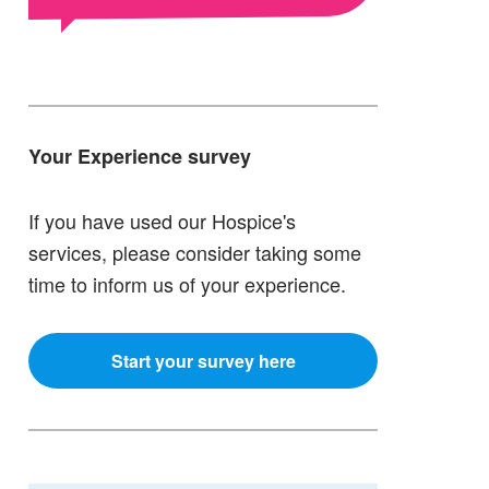
Your Experience survey
If you have used our Hospice's
services, please consider taking some
time to inform us of your experience.
Start your survey here