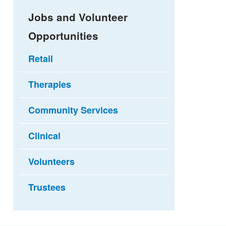
Jobs and Volunteer
Opportunities
Retail
Therapies
Community Services
Clinical
Volunteers
Trustees