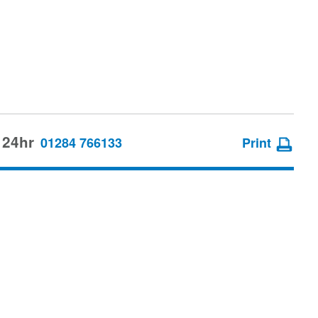
 24hr
01284 766133
Print