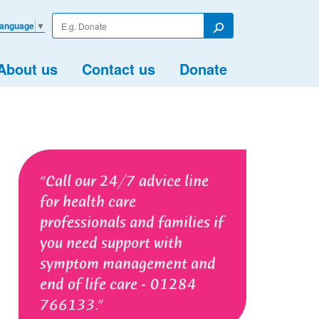
Enter
Language
▼
your
Search
search
term
About us
Contact us
Donate
Call our 24/7 advice line
for health care
professionals and families if
you need support with
symptom management and
end of life care - 01284
766133.