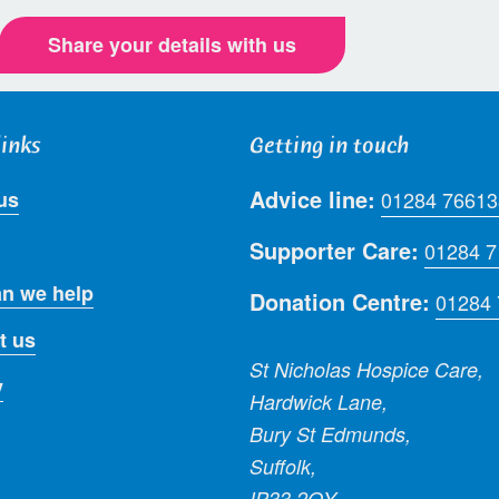
Share your details with us
links
Getting in touch
Advice line:
us
01284 76613
Supporter Care:
01284 
n we help
Donation Centre:
01284
t us
St Nicholas Hospice Care,
y
Hardwick Lane,
Bury St Edmunds,
Suffolk,
IP33 2QY