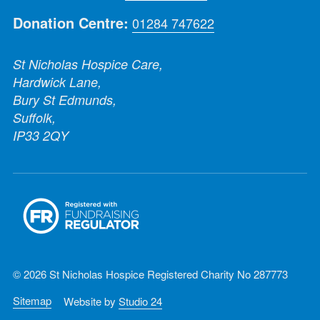
Donation Centre:
01284 747622
St Nicholas Hospice Care,
Hardwick Lane,
Bury St Edmunds,
Suffolk,
IP33 2QY
© 2026 St Nicholas Hospice Registered Charity No 287773
Sitemap
Website by
Studio 24