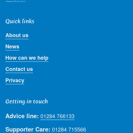
Quick links
About us
News
How can we help
Contact us
Privacy
Getting in touch
Advice line:
01284 766133
Supporter Care:
01284 715566