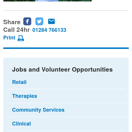
Share
Share
Share
Share
this
this
this
Call 24hr
01284 766133
page
page
page
Print
on
on
via
Facebook
Twitter
email
Jobs and Volunteer Opportunities
Retail
Therapies
Community Services
Clinical