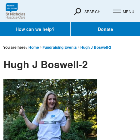
SEARCH
MENU
How can we help?
Donate
You are here:
Home
Fundraising Events
Hugh J Boswell-2
Hugh J Boswell-2