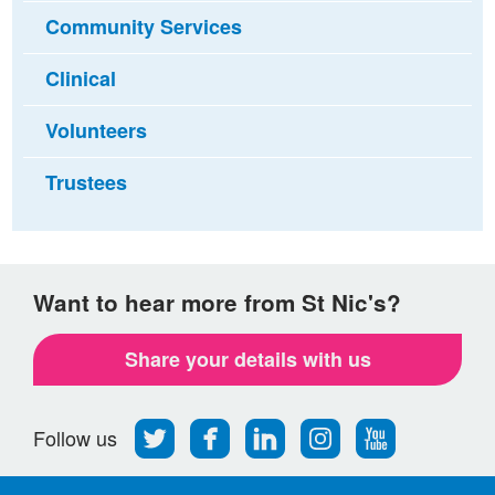
Community Services
Clinical
Volunteers
Trustees
Want to hear more from St Nic's?
Share your details with us
Follow
Find
Find
Find
Follow
Follow us
us
us
us
us
us
on
on
on
on
on