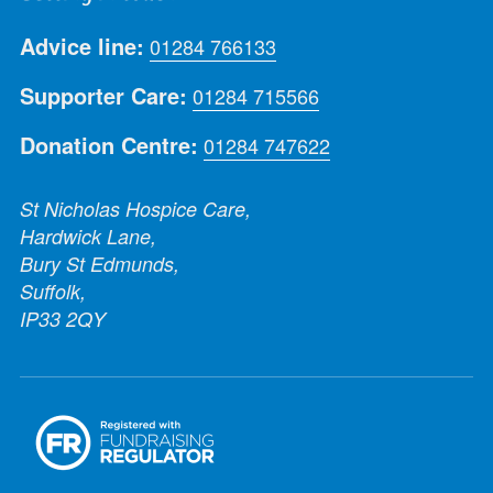
Advice line:
01284 766133
Supporter Care:
01284 715566
Donation Centre:
01284 747622
St Nicholas Hospice Care,
Hardwick Lane,
Bury St Edmunds,
Suffolk,
IP33 2QY