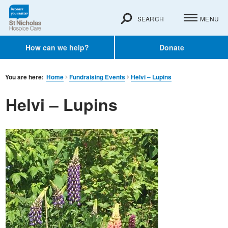
SEARCH
MENU
How can we help?
Donate
You are here:
Home
Fundraising Events
Helvi – Lupins
Helvi – Lupins