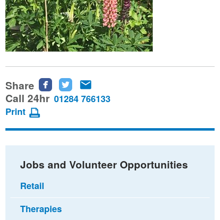
Share
Share
Share
Share
this
this
this
Call 24hr
01284 766133
page
page
page
Print
on
on
via
Facebook
Twitter
email
Jobs and Volunteer Opportunities
Retail
Therapies