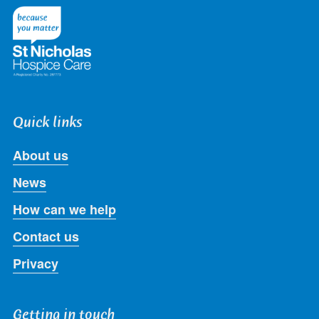
Twitter
Facebook
LinkedIn
Instagram
Youtube
Quick links
About us
News
How can we help
Contact us
Privacy
Getting in touch