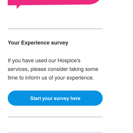
Your Experience survey
If you have used our Hospice's
services, please consider taking some
time to inform us of your experience.
Start your survey here