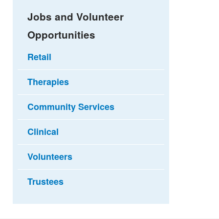
Jobs and Volunteer
Opportunities
Retail
Therapies
Community Services
Clinical
Volunteers
Trustees