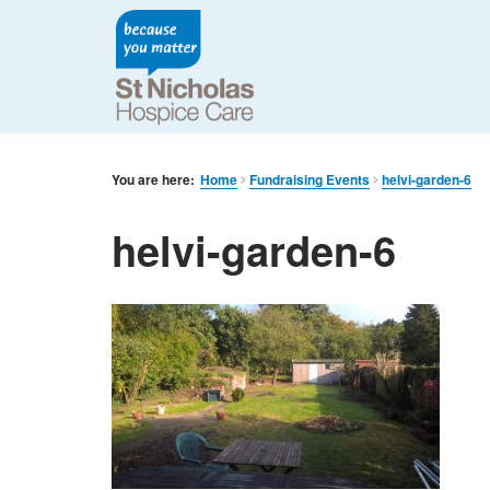
You are here:
Home
Fundraising Events
helvi-garden-6
helvi-garden-6