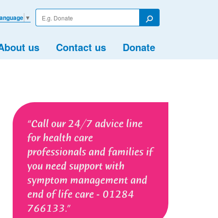
Enter
Language
▼
your
Search
search
term
About us
Contact us
Donate
Call our 24/7 advice line
for health care
professionals and families if
you need support with
symptom management and
end of life care - 01284
766133.