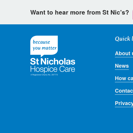
Want to hear more from St Nic's?
Quick 
About 
News
How ca
Contac
Privac