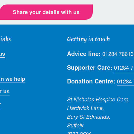
Share your details with us
links
Getting in touch
Advice line:
us
01284 76613
Supporter Care:
01284 
n we help
Donation Centre:
01284
t us
St Nicholas Hospice Care,
y
Hardwick Lane,
Bury St Edmunds,
Suffolk,
IP33 2QY