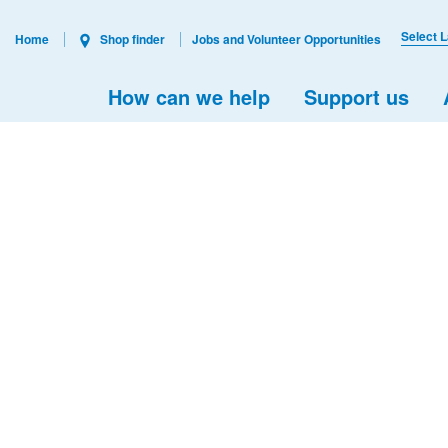
Select 
Home
Shop finder
Jobs and Volunteer Opportunities
How can we help
Support us