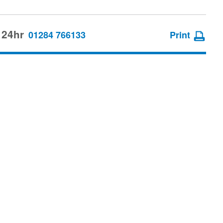
 24hr
01284 766133
Print