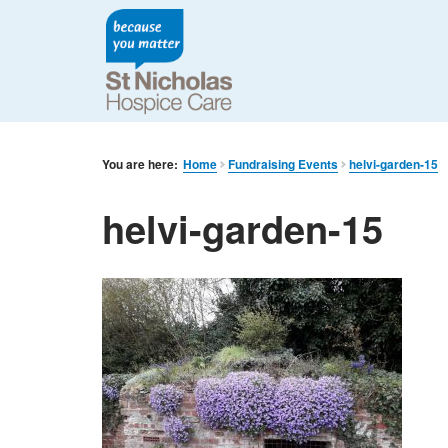
You are here:
Home
Fundraising Events
helvi-garden-15
helvi-garden-15