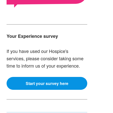
Your Experience survey
If you have used our Hospice's
services, please consider taking some
time to inform us of your experience.
Start your survey here