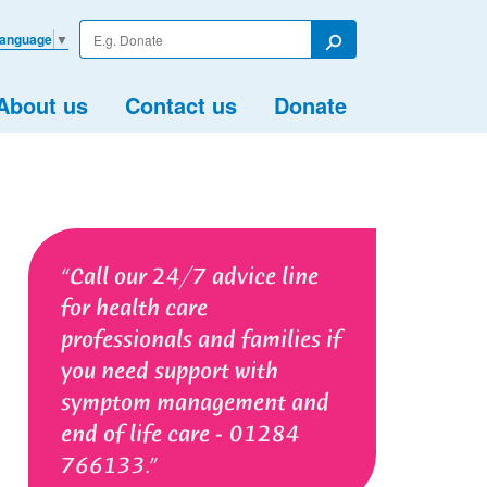
Enter
Language
▼
your
Search
search
term
About us
Contact us
Donate
Call our 24/7 advice line
for health care
professionals and families if
you need support with
symptom management and
end of life care - 01284
766133.