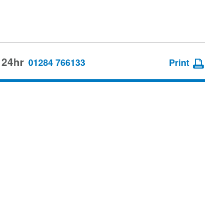
 24hr
01284 766133
Print