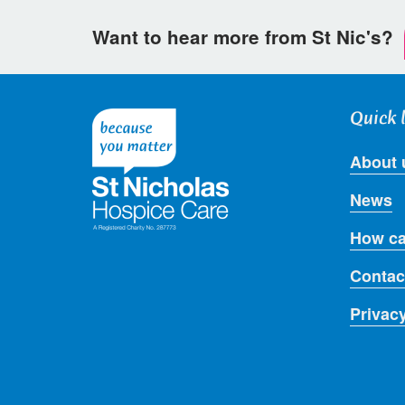
Want to hear more from St Nic's?
Quick 
About 
News
How ca
Contac
Privac