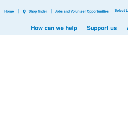
Select 
Home
Shop finder
Jobs and Volunteer Opportunities
How can we help
Support us