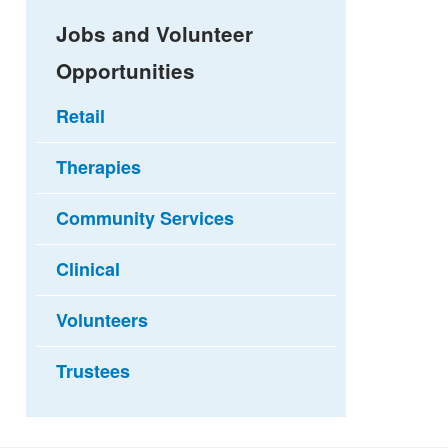
Jobs and Volunteer
Opportunities
Retail
Therapies
Community Services
Clinical
Volunteers
Trustees