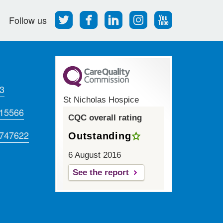
Follow
Find
Find
Find
Follow
Follow us
us
us
us
us
us
on
on
on
on
on
Twitter
Facebook
LinkedIn
Instagram
Youtube
3
St Nicholas Hospice
715566
CQC overall rating
 747622
Outstanding
6 August 2016
See the report