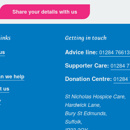
Share your details with us
links
Getting in touch
Advice line:
us
01284 76613
Supporter Care:
01284 
n we help
Donation Centre:
01284
t us
St Nicholas Hospice Care,
y
Hardwick Lane,
Bury St Edmunds,
Suffolk,
IP33 2QY