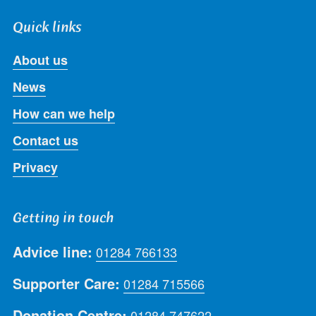
Quick links
About us
News
How can we help
Contact us
Privacy
Getting in touch
Advice line:
01284 766133
Supporter Care:
01284 715566
Donation Centre:
01284 747622