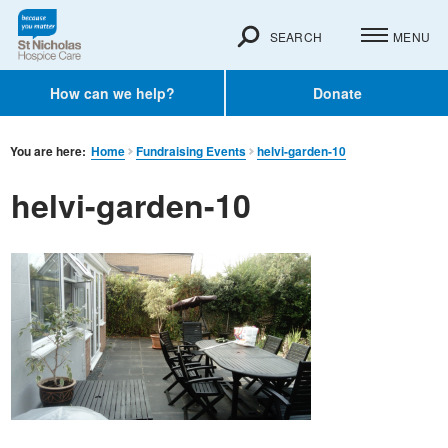
SEARCH
MENU
How can we help?
Donate
You are here:
Home
Fundraising Events
helvi-garden-10
helvi-garden-10