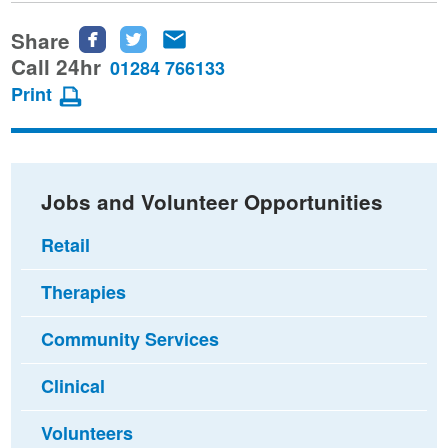
Share
Share
Share
Share
this
this
this
Call 24hr
01284 766133
page
page
page
Print
on
on
via
Facebook
Twitter
email
Jobs and Volunteer Opportunities
Retail
Therapies
Community Services
Clinical
Volunteers