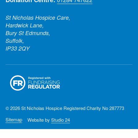
St Nicholas Hospice Care,
Hardwick Lane,
Bury St Edmunds,
Suffolk,
IP33 2QY
© 2026 St Nicholas Hospice Registered Charity No 287773
Sitemap
Website by
Studio 24