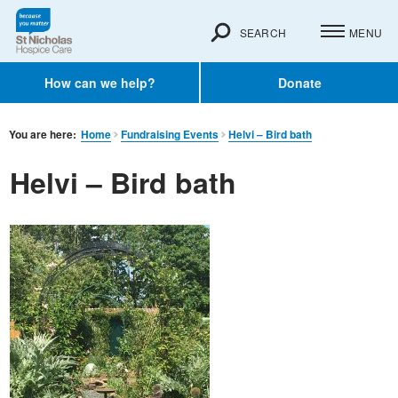
SEARCH
MENU
How can we help?
Donate
You are here:
Home
Fundraising Events
Helvi – Bird bath
Helvi – Bird bath