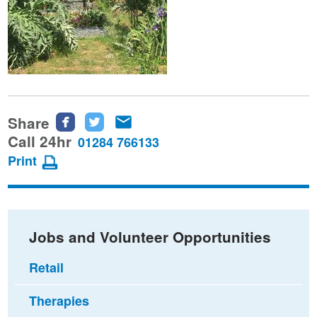
Share
Share
Share
Share
this
this
this
Call 24hr
01284 766133
page
page
page
Print
on
on
via
Facebook
Twitter
email
Jobs and Volunteer Opportunities
Retail
Therapies