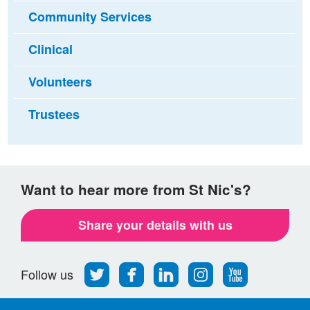
Community Services
Clinical
Volunteers
Trustees
Want to hear more from St Nic's?
Share your details with us
Follow
Find
Find
Find
Follow
Follow us
us
us
us
us
us
on
on
on
on
on