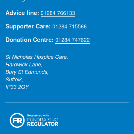
Advice line:
01284 766133
Supporter Care:
01284 715566
Donation Centre:
01284 747622
St Nicholas Hospice Care,
Hardwick Lane,
Bury St Edmunds,
Suffolk,
IP33 2QY