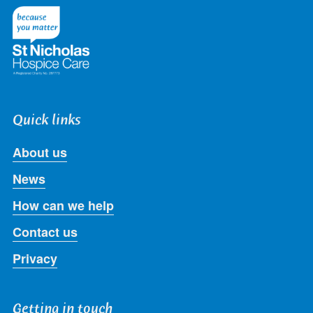
Twitter
Facebook
LinkedIn
Instagram
Youtube
Quick links
About us
News
How can we help
Contact us
Privacy
Getting in touch