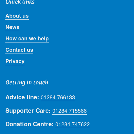
Quick links
About us
News
How can we help
Contact us
Privacy
Getting in touch
Advice line:
01284 766133
Supporter Care:
01284 715566
Donation Centre:
01284 747622