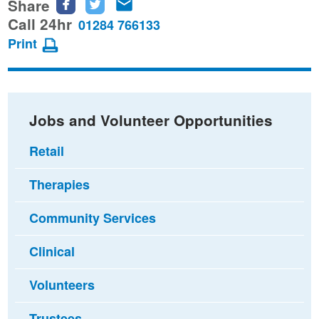
Share
Share
Share
Share
this
this
this
Call 24hr
01284 766133
page
page
page
Print
on
on
via
Facebook
Twitter
email
Jobs and Volunteer Opportunities
Retail
Therapies
Community Services
Clinical
Volunteers
Trustees