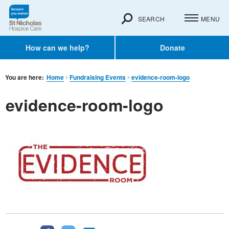
SEARCH
MENU
How can we help?
Donate
You are here:
Home
Fundraising Events
evidence-room-logo
evidence-room-logo