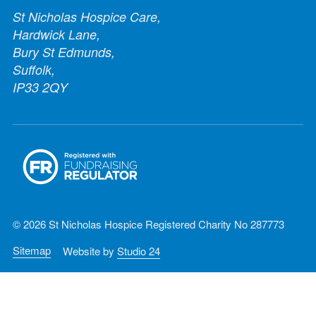
St Nicholas Hospice Care,
Hardwick Lane,
Bury St Edmunds,
Suffolk,
IP33 2QY
© 2026 St Nicholas Hospice Registered Charity No 287773
Sitemap
Website by
Studio 24