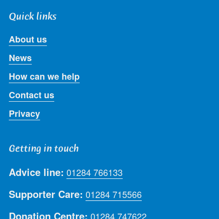
Quick links
About us
News
How can we help
Contact us
Privacy
Getting in touch
Advice line:
01284 766133
Supporter Care:
01284 715566
Donation Centre:
01284 747622