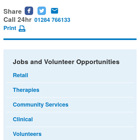
Share
Share
Share
Share
this
this
this
Call 24hr
01284 766133
page
page
page
Print
on
on
via
Facebook
Twitter
email
Jobs and Volunteer Opportunities
Retail
Therapies
Community Services
Clinical
Volunteers