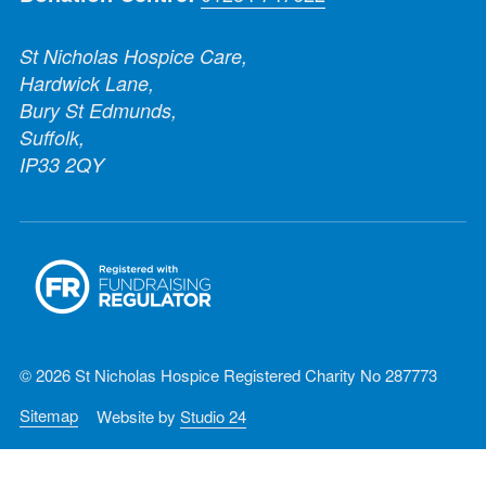
St Nicholas Hospice Care,
Hardwick Lane,
Bury St Edmunds,
Suffolk,
IP33 2QY
© 2026 St Nicholas Hospice Registered Charity No 287773
Sitemap
Website by
Studio 24