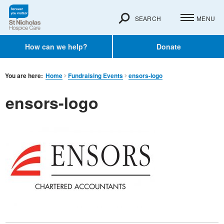
SEARCH
MENU
How can we help?
Donate
You are here:
Home
Fundraising Events
ensors-logo
ensors-logo