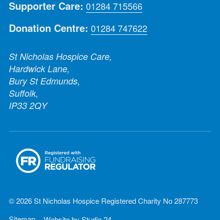
Supporter Care:
01284 715566
Donation Centre:
01284 747622
St Nicholas Hospice Care,
Hardwick Lane,
Bury St Edmunds,
Suffolk,
IP33 2QY
© 2026 St Nicholas Hospice Registered Charity No 287773
Sitemap
Website by
Studio 24