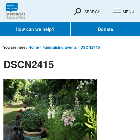
SEARCH
MENU
How can we help?
Donate
You are here:
Home
Fundraising Events
DSCN2415
DSCN2415