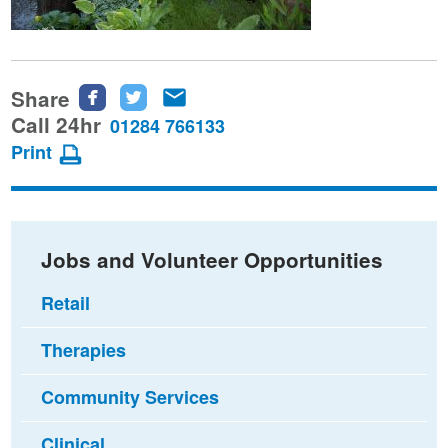
Share
Share
Share
Share
this
this
this
Call 24hr
01284 766133
page
page
page
Print
on
on
via
Facebook
Twitter
email
Jobs and Volunteer Opportunities
Retail
Therapies
Community Services
Clinical