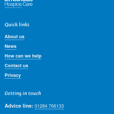
Quick links
About us
News
How can we help
Contact us
Privacy
Getting in touch
Advice line:
01284 766133