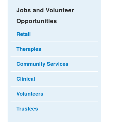
Jobs and Volunteer
Opportunities
Retail
Therapies
Community Services
Clinical
Volunteers
Trustees