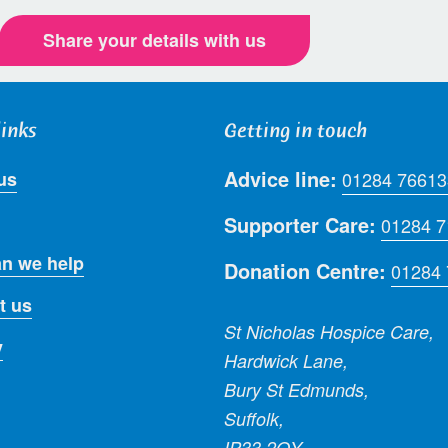
Share your details with us
links
Getting in touch
Advice line:
us
01284 76613
Supporter Care:
01284 
n we help
Donation Centre:
01284
t us
St Nicholas Hospice Care,
y
Hardwick Lane,
Bury St Edmunds,
Suffolk,
IP33 2QY