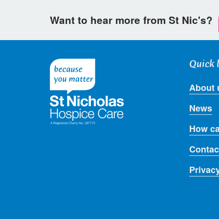
Want to hear more from St Nic's?
Quick 
About 
News
How ca
Contac
Privac