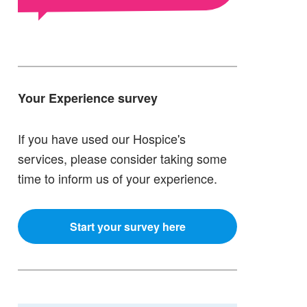
Your Experience survey
If you have used our Hospice's
services, please consider taking some
time to inform us of your experience.
Start your survey here