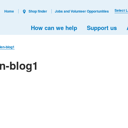
Select 
Home
Shop finder
Jobs and Volunteer Opportunities
How can we help
Support us
den-blog1
en-blog1