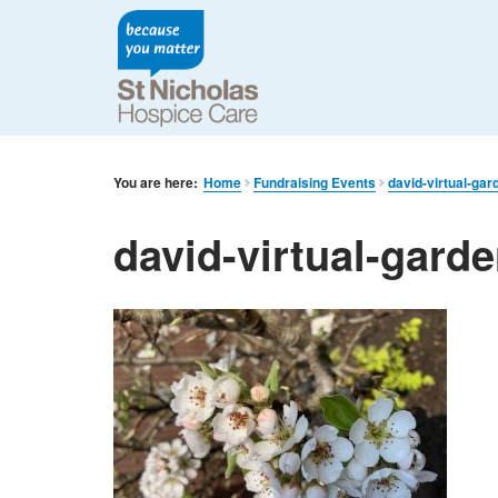
You are here:
Home
Fundraising Events
david-virtual-gar
david-virtual-gard