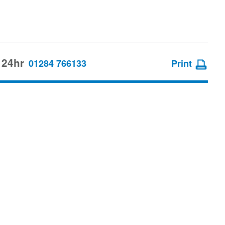
 24hr
01284 766133
Print