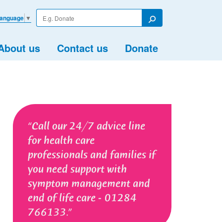
Enter
Language
▼
your
Search
search
term
About us
Contact us
Donate
Call our 24/7 advice line
for health care
professionals and families if
you need support with
symptom management and
end of life care - 01284
766133.