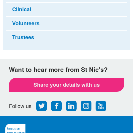
Clinical
Volunteers
Trustees
Want to hear more from St Nic's?
Share your details with us
Follow
Find
Find
Find
Follow
Follow us
us
us
us
us
us
on
on
on
on
on
Twitter
Facebook
LinkedIn
Instagram
Youtube