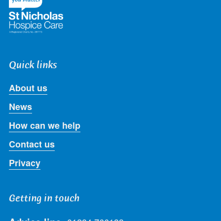
Quick links
About us
News
How can we help
Contact us
Privacy
Getting in touch