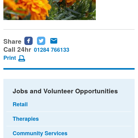
Share
Share
Share
Share
this
this
this
Call 24hr
01284 766133
page
page
page
Print
on
on
via
Facebook
Twitter
email
Jobs and Volunteer Opportunities
Retail
Therapies
Community Services