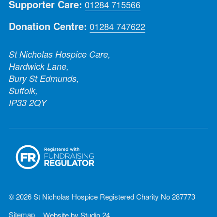
Supporter Care:
01284 715566
Donation Centre:
01284 747622
St Nicholas Hospice Care,
Hardwick Lane,
Bury St Edmunds,
Suffolk,
IP33 2QY
© 2026 St Nicholas Hospice Registered Charity No 287773
Sitemap
Website by
Studio 24