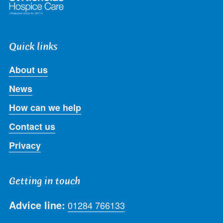
Quick links
About us
News
How can we help
Contact us
Privacy
Getting in touch
Advice line:
01284 766133