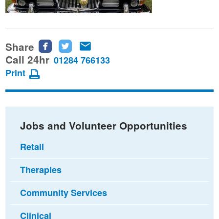
Share
Share
Share
Share
this
this
this
Call 24hr
01284 766133
page
page
page
Print
on
on
via
Facebook
Twitter
email
Jobs and Volunteer Opportunities
Retail
Therapies
Community Services
Clinical