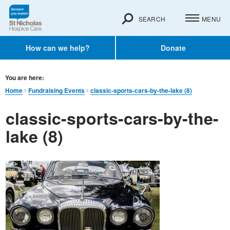
SEARCH
MENU
How can we help?
Donate
You are here:
Home
Fundraising Events
classic-sports-cars-by-the-lake (8)
classic-sports-cars-by-the-
lake (8)