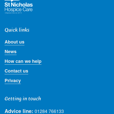
Quick links
About us
News
How can we help
Contact us
Privacy
Getting in touch
Advice line:
01284 766133