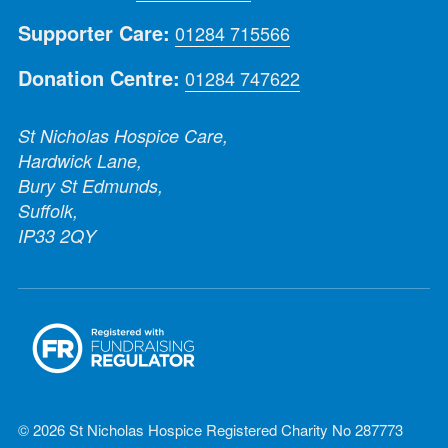
Supporter Care:
01284 715566
Donation Centre:
01284 747622
St Nicholas Hospice Care,
Hardwick Lane,
Bury St Edmunds,
Suffolk,
IP33 2QY
© 2026 St Nicholas Hospice Registered Charity No 287773