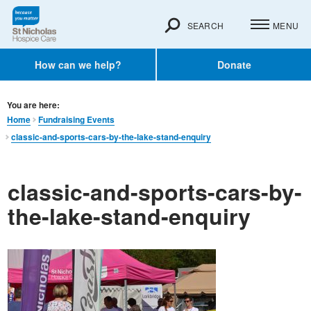
SEARCH
MENU
How can we help?
Donate
You are here:
Home
Fundraising Events
classic-and-sports-cars-by-the-lake-stand-enquiry
classic-and-sports-cars-by-
the-lake-stand-enquiry