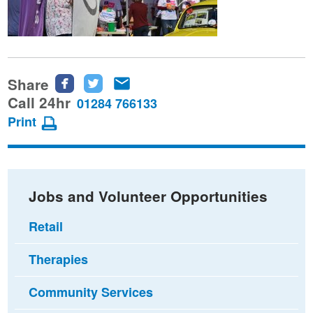
Share
Share
Share
Share
this
this
this
Call 24hr
01284 766133
page
page
page
Print
on
on
via
Facebook
Twitter
email
Jobs and Volunteer Opportunities
Retail
Therapies
Community Services