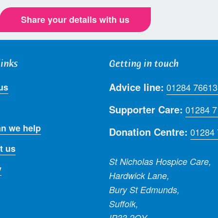
Share your details with us
links
Getting in touch
Advice line:
us
01284 76613
Supporter Care:
01284 
n we help
Donation Centre:
01284
t us
St Nicholas Hospice Care,
y
Hardwick Lane,
Bury St Edmunds,
Suffolk,
IP33 2QY