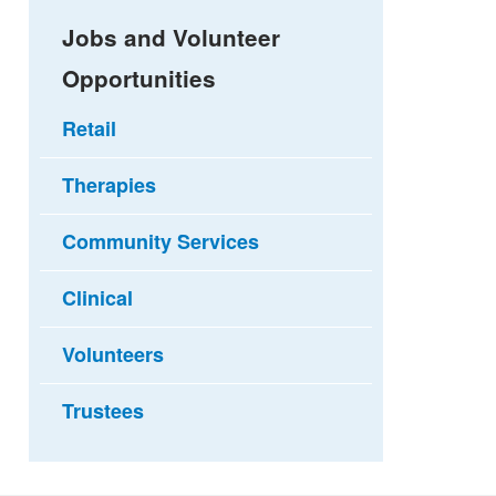
Jobs and Volunteer
Opportunities
Retail
Therapies
Community Services
Clinical
Volunteers
Trustees