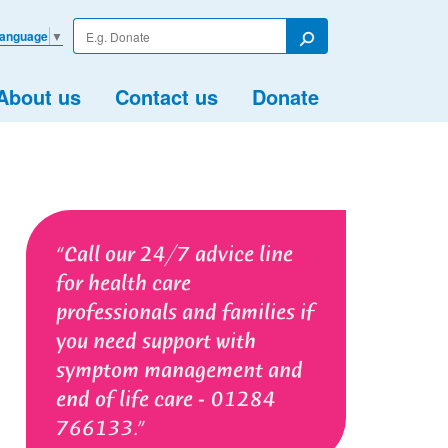
Enter
Language
▼
your
Search
search
term
About us
Contact us
Donate
Call our 24/7 advice line
for health care
professionals and families if
you need support with
symptom management and
end of life care - 01284
766133.