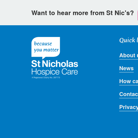
Want to hear more from St Nic's?
Quick 
About 
News
How ca
Contac
Privac