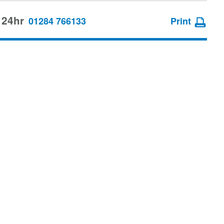
 24hr
01284 766133
Print