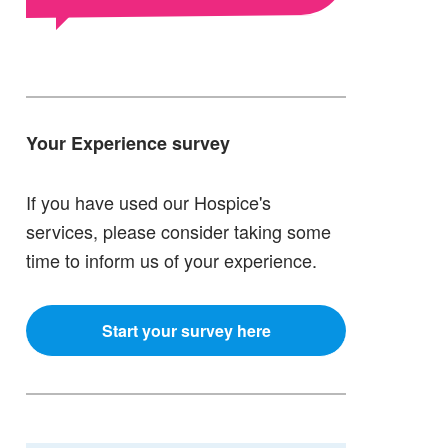
Your Experience survey
If you have used our Hospice's
services, please consider taking some
time to inform us of your experience.
Start your survey here