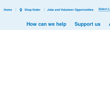
Select 
Home
Shop finder
Jobs and Volunteer Opportunities
How can we help
Support us