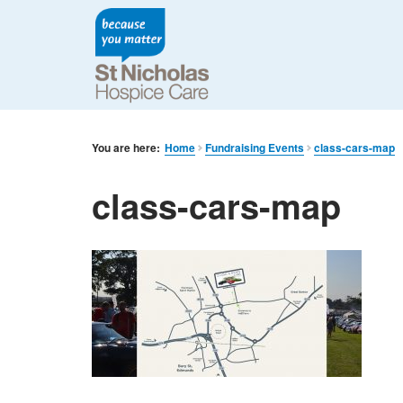
You are here:
Home
Fundraising Events
class-cars-map
class-cars-map