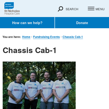
SEARCH
MENU
How can we help?
Donate
You are here:
Home
Fundraising Events
Chassis Cab-1
Chassis Cab-1