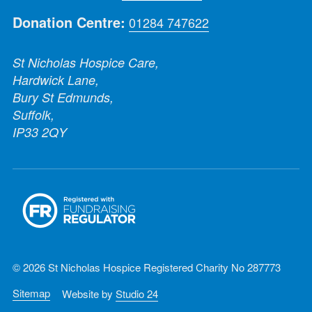
Donation Centre:
01284 747622
St Nicholas Hospice Care,
Hardwick Lane,
Bury St Edmunds,
Suffolk,
IP33 2QY
© 2026 St Nicholas Hospice Registered Charity No 287773
Sitemap
Website by
Studio 24