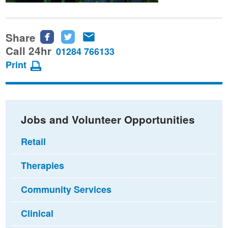
Share
Share
Share
Share
this
this
this
Call 24hr
01284 766133
page
page
page
Print
on
on
via
Facebook
Twitter
email
Jobs and Volunteer Opportunities
Retail
Therapies
Community Services
Clinical