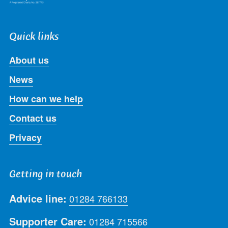
Quick links
About us
News
How can we help
Contact us
Privacy
Getting in touch
Advice line:
01284 766133
Supporter Care:
01284 715566