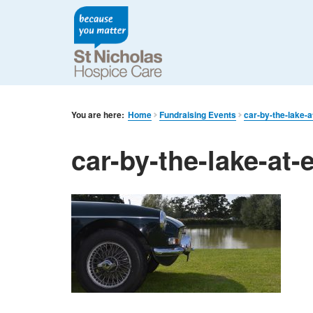
You are here:
Home
Fundraising Events
car-by-the-lake-a
car-by-the-lake-at-