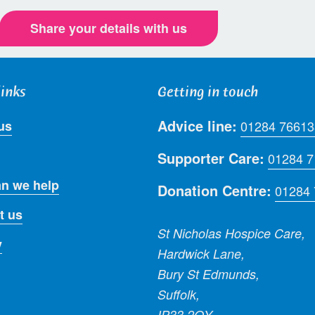
Share your details with us
links
Getting in touch
Advice line:
us
01284 76613
Supporter Care:
01284 
n we help
Donation Centre:
01284
t us
St Nicholas Hospice Care,
y
Hardwick Lane,
Bury St Edmunds,
Suffolk,
IP33 2QY