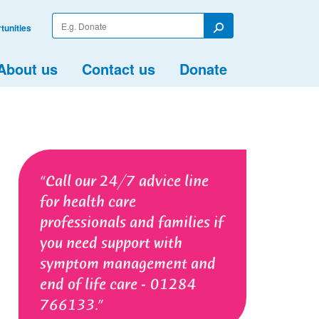
Enter
tunities
your
Search
search
term
About us
Contact us
Donate
Call our 24/7 advice line
for health care
professionals and families if
you need support with
symptom management and
end of life care - 01284
766133.