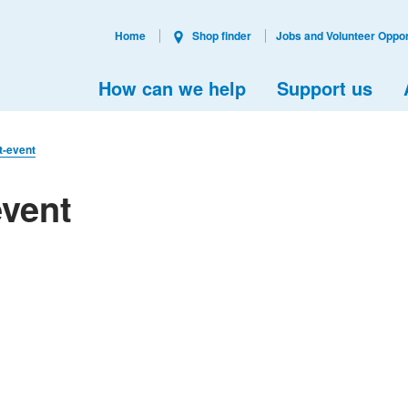
Home
Shop finder
Jobs and Volunteer Oppor
How can we help
Support us
t-event
event