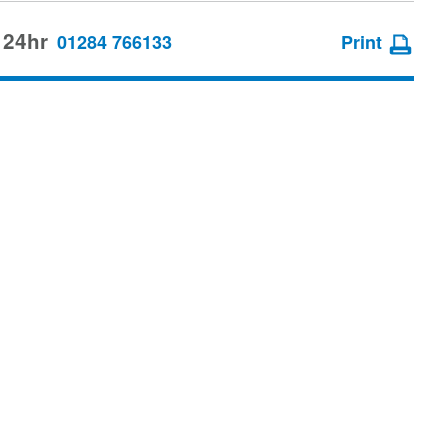
 24hr
01284 766133
Print