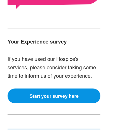
Your Experience survey
If you have used our Hospice's
services, please consider taking some
time to inform us of your experience.
Start your survey here