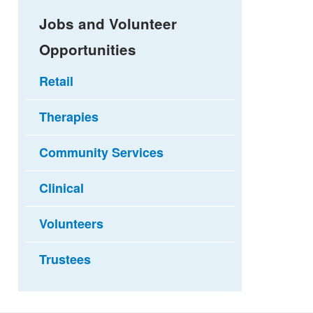
Jobs and Volunteer
Opportunities
Retail
Therapies
Community Services
Clinical
Volunteers
Trustees