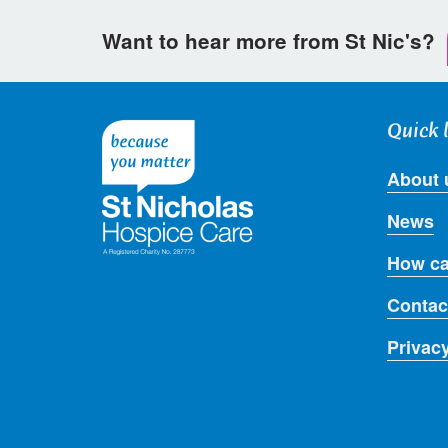
Want to hear more from St Nic's?
Quick 
About 
News
How ca
Contac
Privac