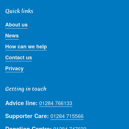
Quick links
About us
News
How can we help
Contact us
Privacy
Getting in touch
Advice line:
01284 766133
Supporter Care:
01284 715566
Donation Centre:
01284 747622