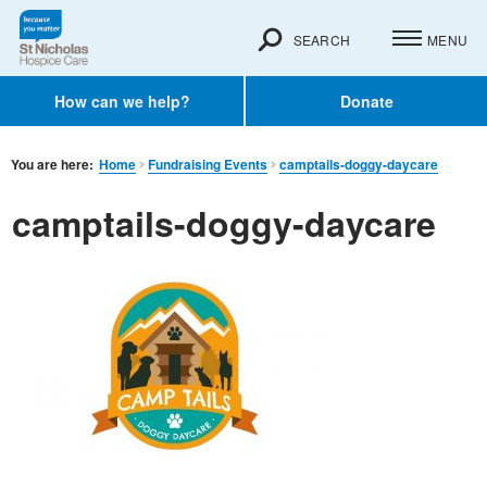
SEARCH
MENU
How can we help?
Donate
You are here:
Home
Fundraising Events
camptails-doggy-daycare
camptails-doggy-daycare