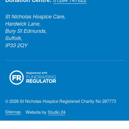
St Nicholas Hospice Care,
Hardwick Lane,
Bury St Edmunds,
Suffolk,
IP33 2QY
© 2026 St Nicholas Hospice Registered Charity No 287773
Sitemap
Website by
Studio 24