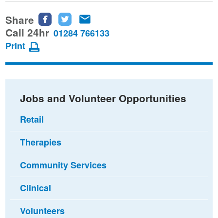
Share
Share
Share
Share
this
this
this
Call 24hr
01284 766133
page
page
page
Print
on
on
via
Facebook
Twitter
email
Jobs and Volunteer Opportunities
Retail
Therapies
Community Services
Clinical
Volunteers