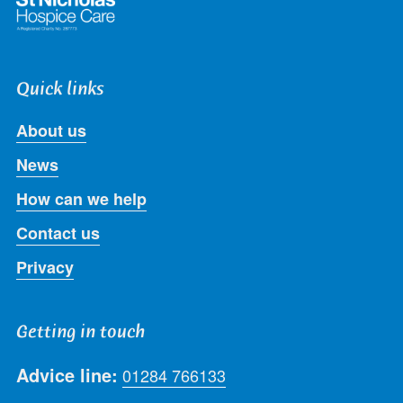
Quick links
About us
News
How can we help
Contact us
Privacy
Getting in touch
Advice line:
01284 766133