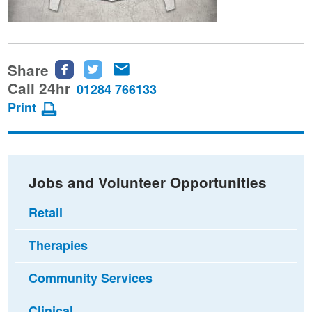
Share
Share
Share
Share
this
this
this
Call 24hr
01284 766133
page
page
page
Print
on
on
via
Facebook
Twitter
email
Jobs and Volunteer Opportunities
Retail
Therapies
Community Services
Clinical