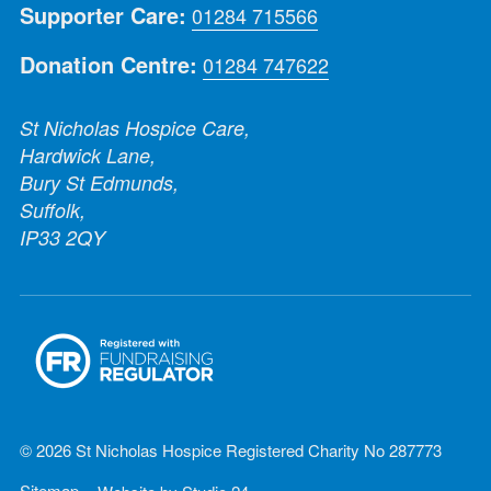
Supporter Care:
01284 715566
Donation Centre:
01284 747622
St Nicholas Hospice Care,
Hardwick Lane,
Bury St Edmunds,
Suffolk,
IP33 2QY
© 2026 St Nicholas Hospice Registered Charity No 287773
Sitemap