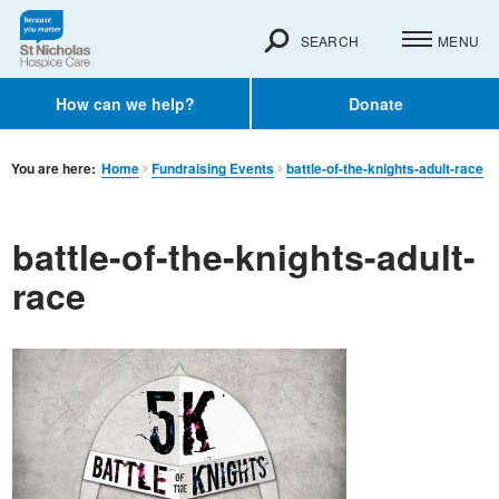
SEARCH
MENU
How can we help?
Donate
You are here:
Home
Fundraising Events
battle-of-the-knights-adult-race
battle-of-the-knights-adult-
race