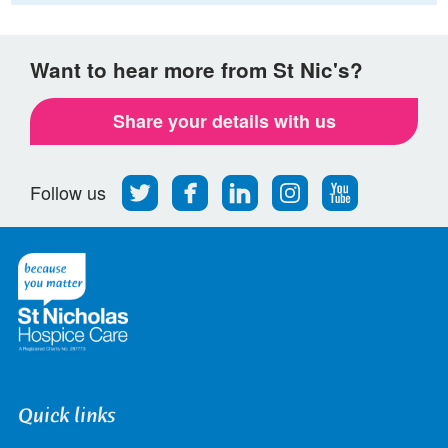
Want to hear more from St Nic's?
Share your details with us
Follow
Find
Find
Find
Follow
Follow us
us
us
us
us
us
on
on
on
on
on
Twitter
Facebook
LinkedIn
Instagram
Youtube
Quick links