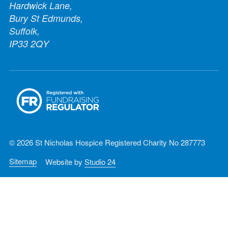
Hardwick Lane,
Bury St Edmunds,
Suffolk,
IP33 2QY
© 2026 St Nicholas Hospice Registered Charity No 287773
Sitemap
Website by
Studio 24