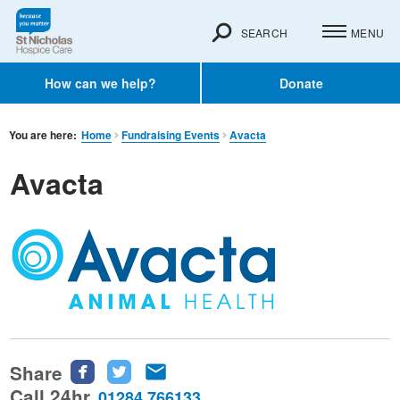
SEARCH
MENU
How can we help?
Donate
You are here:
Home
Fundraising Events
Avacta
Avacta
Share
Share
Share
Share
this
this
this
Call 24hr
01284 766133