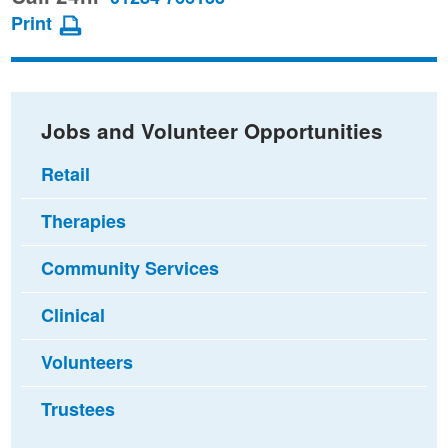
page
page
page
Print
on
on
via
Facebook
Twitter
email
Jobs and Volunteer Opportunities
Retail
Therapies
Community Services
Clinical
Volunteers
Trustees