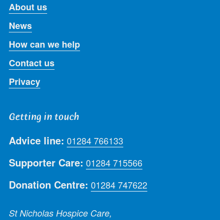
About us
News
How can we help
Contact us
Privacy
Getting in touch
Advice line:
01284 766133
Supporter Care:
01284 715566
Donation Centre:
01284 747622
St Nicholas Hospice Care,