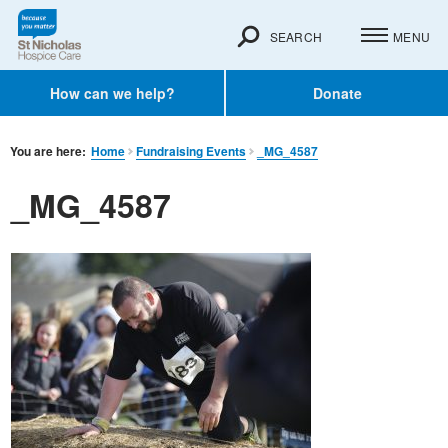
SEARCH
MENU
How can we help?
Donate
You are here:
Home
Fundraising Events
_MG_4587
_MG_4587