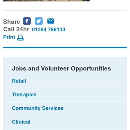
Share
Share
Share
Share
this
this
this
Call 24hr
01284 766133
page
page
page
Print
on
on
via
Facebook
Twitter
email
Jobs and Volunteer Opportunities
Retail
Therapies
Community Services
Clinical