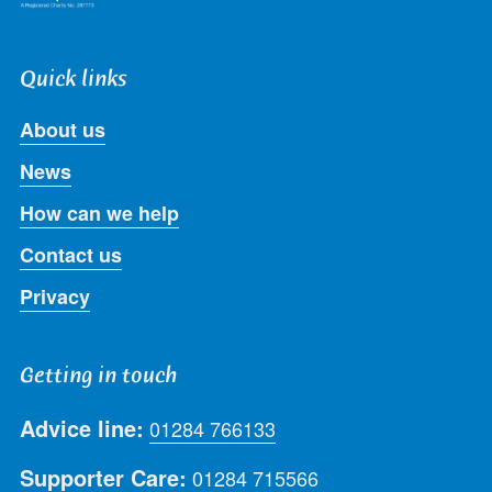
Quick links
About us
News
How can we help
Contact us
Privacy
Getting in touch
Advice line:
01284 766133
Supporter Care:
01284 715566