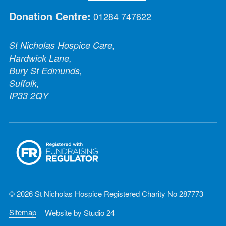
Donation Centre:
01284 747622
St Nicholas Hospice Care,
Hardwick Lane,
Bury St Edmunds,
Suffolk,
IP33 2QY
© 2026 St Nicholas Hospice Registered Charity No 287773
Sitemap
Website by
Studio 24