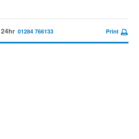
 24hr
01284 766133
Print