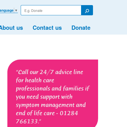
Enter
Language
▼
your
Search
search
term
About us
Contact us
Donate
Call our 24/7 advice line
for health care
professionals and families if
you need support with
symptom management and
end of life care - 01284
766133.