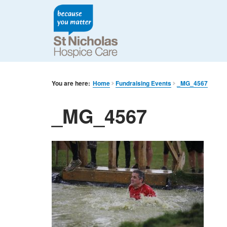
You are here:
Home
Fundraising Events
_MG_4567
_MG_4567