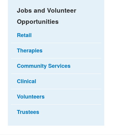
Jobs and Volunteer
Opportunities
Retail
Therapies
Community Services
Clinical
Volunteers
Trustees