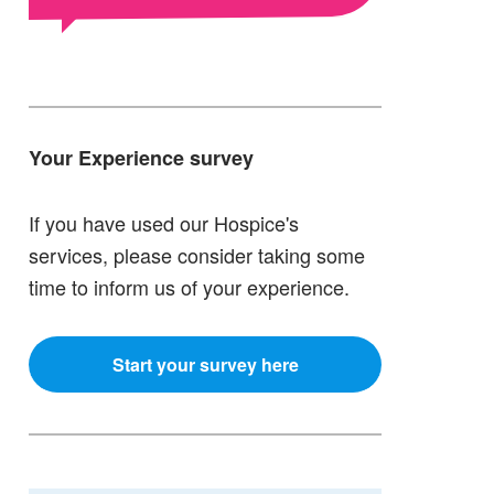
Your Experience survey
If you have used our Hospice's
services, please consider taking some
time to inform us of your experience.
Start your survey here