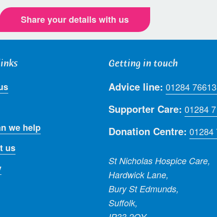
Share your details with us
links
Getting in touch
Advice line:
us
01284 76613
Supporter Care:
01284 
n we help
Donation Centre:
01284
t us
St Nicholas Hospice Care,
y
Hardwick Lane,
Bury St Edmunds,
Suffolk,
IP33 2QY