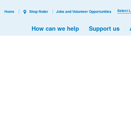
Select 
Home
Shop finder
Jobs and Volunteer Opportunities
How can we help
Support us