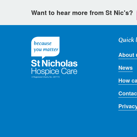
Want to hear more from St Nic's?
Quick 
About 
News
How ca
Contac
Privac