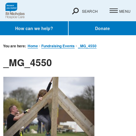
SEARCH
MENU
How can we help?
Donate
You are here:
Home
Fundraising Events
_MG_4550
_MG_4550