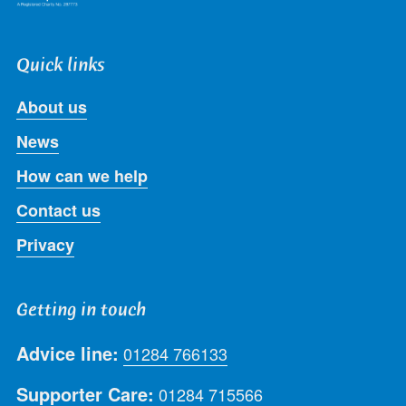
Quick links
About us
News
How can we help
Contact us
Privacy
Getting in touch
Advice line:
01284 766133
Supporter Care:
01284 715566